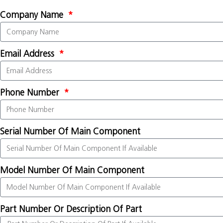
Company Name
Email Address
Phone Number
Serial Number Of Main Component
Model Number Of Main Component
Part Number Or Description Of Part