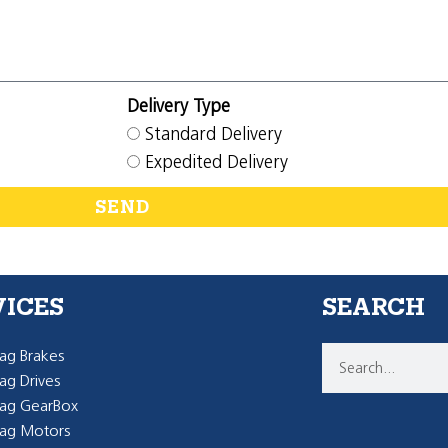
Delivery Type
Standard Delivery
Expedited Delivery
SEND
VICES
SEARCH
g Brakes
g Drives
ag GearBox
ag Motors