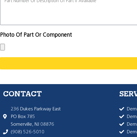
Photo Of Part Or Component
CONTACT
SER
236 Dukes Parkway East
Dema
PO Box 785
Dema
Somerville, NJ 08876
Dem
(908) 526-5010
Dem