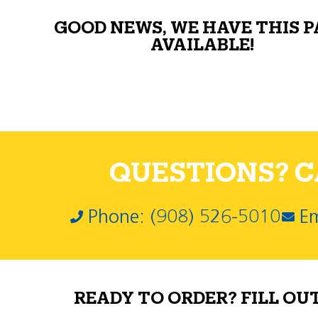
GOOD NEWS, WE HAVE THIS 
AVAILABLE!
QUESTIONS? CA
Phone: (908) 526-5010
Em
READY TO ORDER? FILL OU