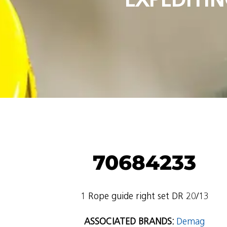
70684233
1 Rope guide right set DR 20/13
ASSOCIATED BRANDS:
Demag