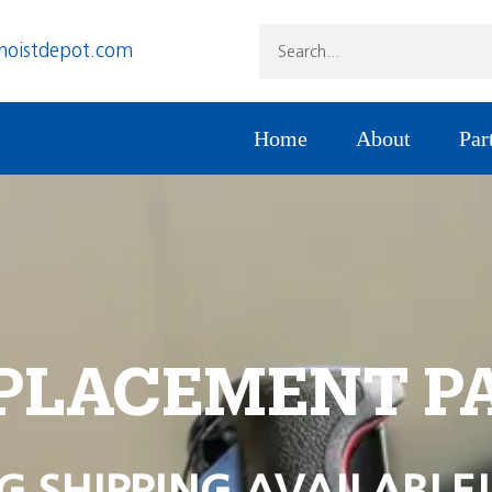
hoistdepot.com
Home
About
Par
PLACEMENT P
G SHIPPING AVAILABLE!