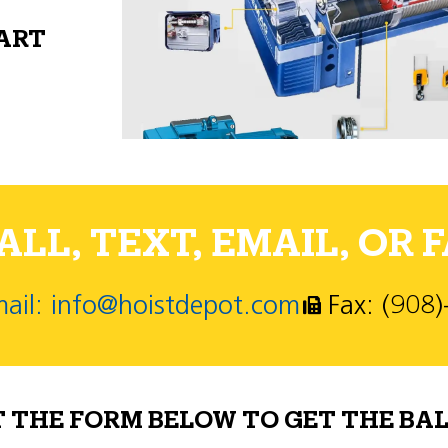
PART
LL, TEXT, EMAIL, OR F
ail: info@hoistdepot.com
Fax: (908
T THE FORM BELOW TO GET THE BAL