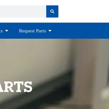
ts
Request Parts
ARTS