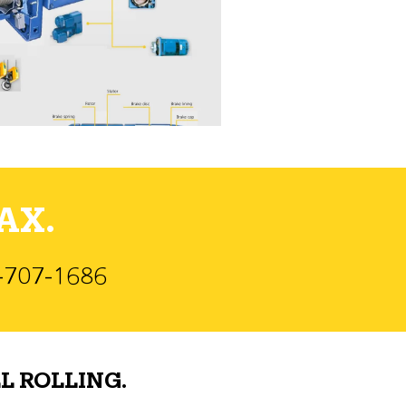
AX.
)-707-1686
L ROLLING.