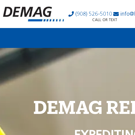
(908) 526-5010
info@
CALL OR TEXT
DEMAG RE
EXPEDITIN