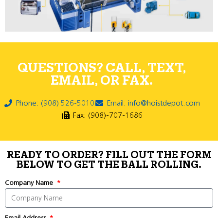
QUESTIONS? CALL, TEXT,
EMAIL, OR FAX.
Phone: (908) 526-5010
Email: info@hoistdepot.com
Fax: (908)-707-1686
READY TO ORDER? FILL OUT THE FORM
BELOW TO GET THE BALL ROLLING.
Company Name
Email Address