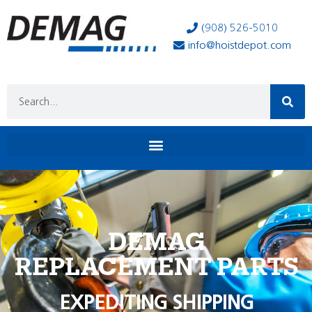
(908) 526-5010
info@hoistdepot.com
DEMAG
REPLACEMENT PARTS
EXPEDITING SHIPPING