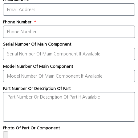
Phone Number
Serial Number Of Main Component
Model Number Of Main Component
Part Number Or Description Of Part
Photo Of Part Or Component