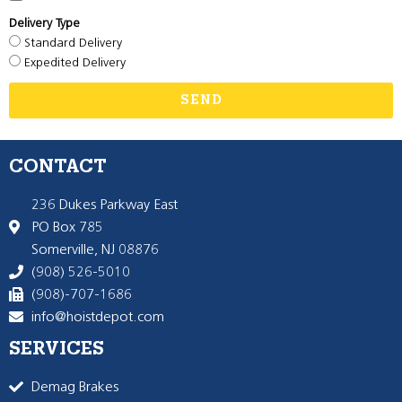
Delivery Type
Standard Delivery
Expedited Delivery
SEND
CONTACT
236 Dukes Parkway East
PO Box 785
Somerville, NJ 08876
(908) 526-5010
(908)-707-1686
info@hoistdepot.com
SERVICES
Demag Brakes