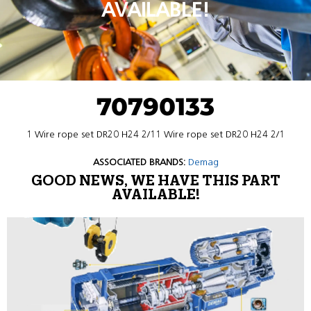
AVAILABLE!
70790133
1 Wire rope set DR20 H24 2/11 Wire rope set DR20 H24 2/1
ASSOCIATED BRANDS:
Demag
GOOD NEWS, WE HAVE THIS PART
AVAILABLE!