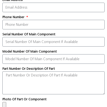
Phone Number
Serial Number Of Main Component
Model Number Of Main Component
Part Number Or Description Of Part
Photo Of Part Or Component