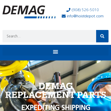
(908) 526-5010
info@hoistdepot.com
DEMAG
REPLACEMENT PARTS
EXPEDITING SHIPPING