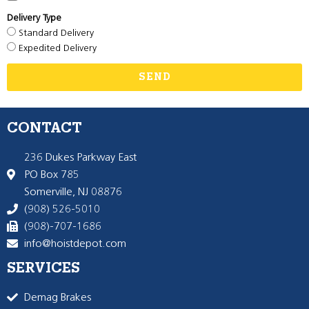
Delivery Type
Standard Delivery
Expedited Delivery
SEND
CONTACT
236 Dukes Parkway East
PO Box 785
Somerville, NJ 08876
(908) 526-5010
(908)-707-1686
info@hoistdepot.com
SERVICES
Demag Brakes