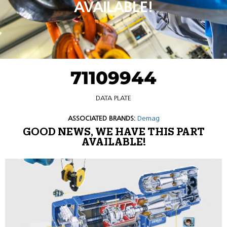
AVAILABLE!
71109944
DATA PLATE
ASSOCIATED BRANDS:
Demag
GOOD NEWS, WE HAVE THIS PART
AVAILABLE!