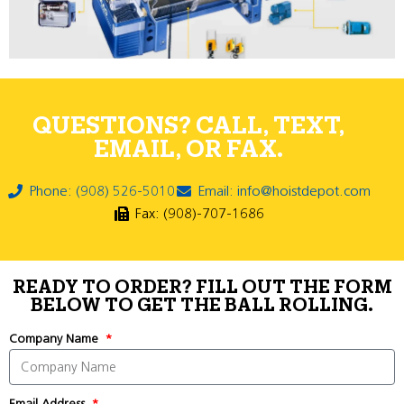
QUESTIONS? CALL, TEXT,
EMAIL, OR FAX.
Phone: (908) 526-5010
Email: info@hoistdepot.com
Fax: (908)-707-1686
READY TO ORDER? FILL OUT THE FORM
BELOW TO GET THE BALL ROLLING.
Company Name
Email Address