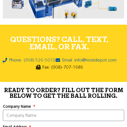
QUESTIONS? CALL, TEXT,
EMAIL, OR FAX.
Phone: (908) 526-5010
Email: info@hoistdepot.com
Fax: (908)-707-1686
READY TO ORDER? FILL OUT THE FORM
BELOW TO GET THE BALL ROLLING.
Company Name
Email Address