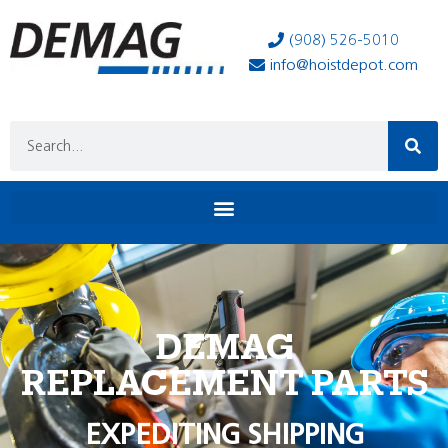
(908) 526-5010
info@hoistdepot.com
DEMAG
REPLACEMENT PARTS
EXPEDITING SHIPPING