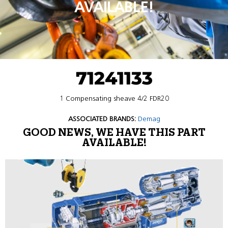
AVAILABLE!
71241133
1 Compensating sheave 4/2 FDR20
ASSOCIATED BRANDS:
Demag
GOOD NEWS, WE HAVE THIS PART
AVAILABLE!