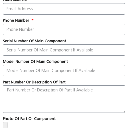
Phone Number
Serial Number Of Main Component
Model Number Of Main Component
Part Number Or Description Of Part
Photo Of Part Or Component