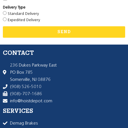
Delivery Type
Standard Delivery
Expedited Delivery
SEND
CONTACT
236 Dukes Parkway East
PO Box 785
Somerville, NJ 08876
(908) 526-5010
(908)-707-1686
info@hoistdepot.com
SERVICES
Demag Brakes