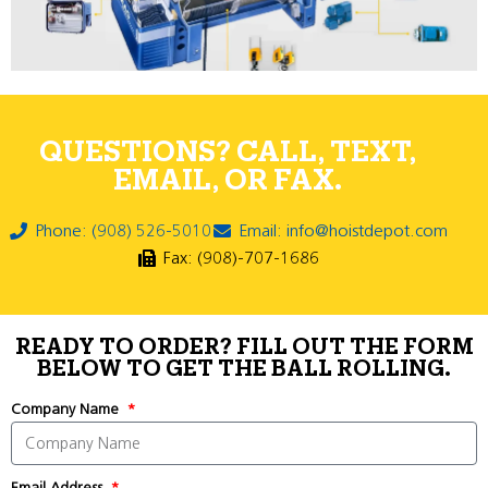
QUESTIONS? CALL, TEXT,
EMAIL, OR FAX.
Phone: (908) 526-5010
Email: info@hoistdepot.com
Fax: (908)-707-1686
READY TO ORDER? FILL OUT THE FORM
BELOW TO GET THE BALL ROLLING.
Company Name
Email Address