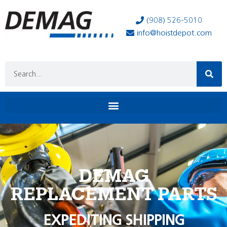
(908) 526-5010
info@hoistdepot.com
DEMAG
REPLACEMENT PARTS
EXPEDITING SHIPPING