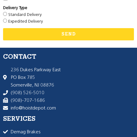
Delivery Type
Standard Delivery
Expedited Delivery
SEND
CONTACT
236 Dukes Parkway East
PO Box 785
Somerville, NJ 08876
(908) 526-5010
(908)-707-1686
info@hoistdepot.com
SERVICES
Demag Brakes