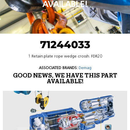
AVAILABLE!
71244033
1 Retain.plate rope wedge crossh. FDR20
ASSOCIATED BRANDS:
Demag
GOOD NEWS, WE HAVE THIS PART
AVAILABLE!