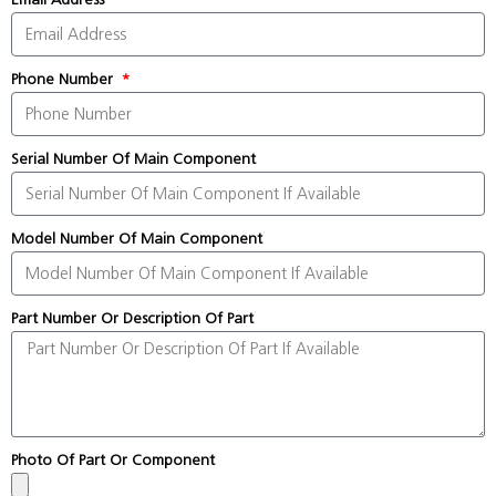
Phone Number
Serial Number Of Main Component
Model Number Of Main Component
Part Number Or Description Of Part
Photo Of Part Or Component