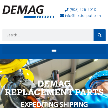
(908) 526-5010
info@hoistdepot.com
DEMAG
REPLACEMENT PARTS
EXPEDITING SHIPPING