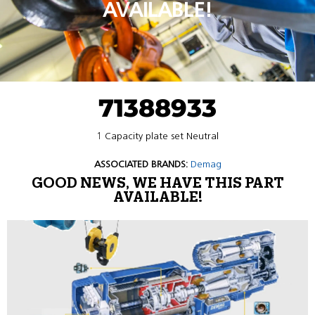
AVAILABLE!
71388933
1 Capacity plate set Neutral
ASSOCIATED BRANDS:
Demag
GOOD NEWS, WE HAVE THIS PART
AVAILABLE!