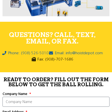
QUESTIONS? CALL, TEXT,
EMAIL, OR FAX.
Phone: (908) 526-5010
Email: info@hoistdepot.com
Fax: (908)-707-1686
READY TO ORDER? FILL OUT THE FORM
BELOW TO GET THE BALL ROLLING.
Company Name
Email Address