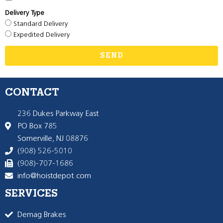
Delivery Type
Standard Delivery
Expedited Delivery
SEND
CONTACT
236 Dukes Parkway East
PO Box 785
Somerville, NJ 08876
(908) 526-5010
(908)-707-1686
info@hoistdepot.com
SERVICES
Demag Brakes