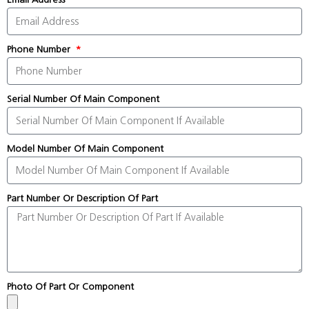
Phone Number
Serial Number Of Main Component
Model Number Of Main Component
Part Number Or Description Of Part
Photo Of Part Or Component