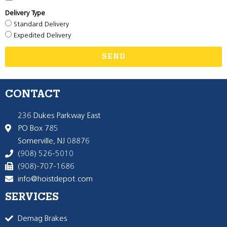
Delivery Type
Standard Delivery
Expedited Delivery
SEND
CONTACT
236 Dukes Parkway East
PO Box 785
Somerville, NJ 08876
(908) 526-5010
(908)-707-1686
info@hoistdepot.com
SERVICES
Demag Brakes