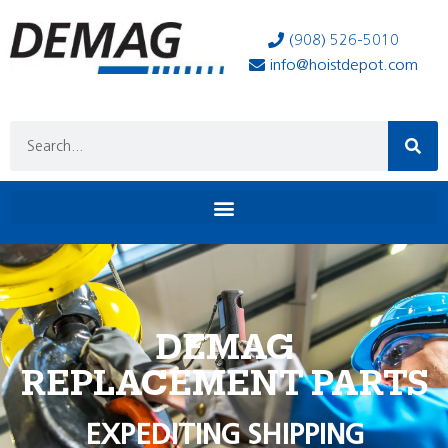
(908) 526-5010
info@hoistdepot.com
DEMAG
REPLACEMENT PARTS
EXPEDITING SHIPPING