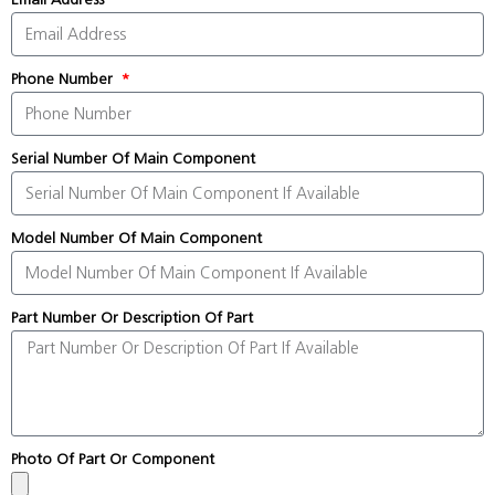
Phone Number
Serial Number Of Main Component
Model Number Of Main Component
Part Number Or Description Of Part
Photo Of Part Or Component