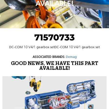
AVAILABLE!
71570733
DC-COM 10 V4/1 gearbox setDC-COM 10 V4/1 gearbox set
ASSOCIATED BRANDS:
Demag
GOOD NEWS, WE HAVE THIS PART
AVAILABLE!