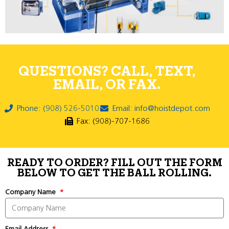
QUESTIONS? CALL, TEXT,
EMAIL, OR FAX.
Phone: (908) 526-5010
Email: info@hoistdepot.com
Fax: (908)-707-1686
READY TO ORDER? FILL OUT THE FORM
BELOW TO GET THE BALL ROLLING.
Company Name
Email Address