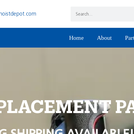
hoistdepot.com
Home
About
Par
PLACEMENT P
G SHIPPING AVAILABLE!