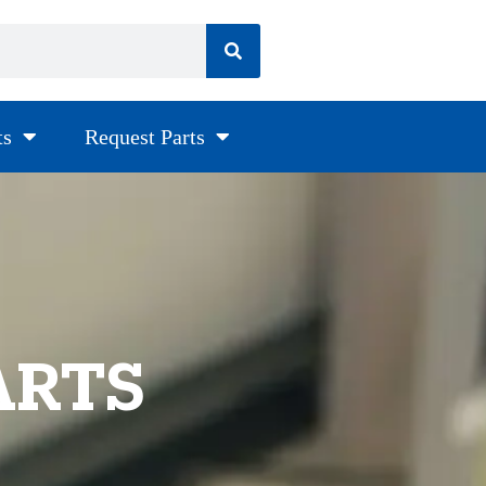
ts
Request Parts
ARTS