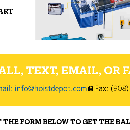
PART
LL, TEXT, EMAIL, OR F
ail: info@hoistdepot.com
Fax: (908
T THE FORM BELOW TO GET THE BAL