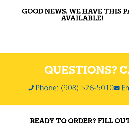
GOOD NEWS, WE HAVE THIS 
AVAILABLE!
QUESTIONS? CA
Phone: (908) 526-5010
Em
READY TO ORDER? FILL OU