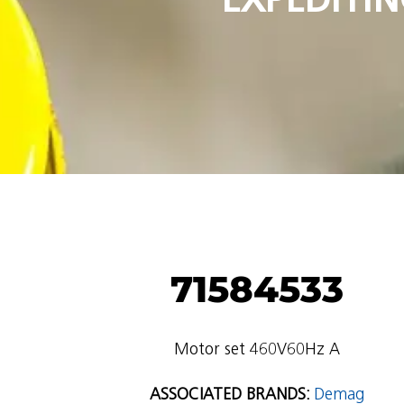
71584533
Motor set 460V60Hz A
ASSOCIATED BRANDS:
Demag