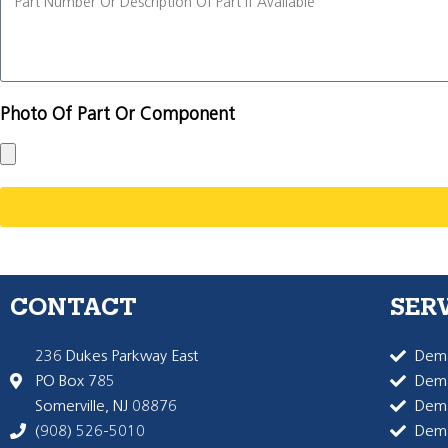
Photo Of Part Or Component
CONTACT
SER
236 Dukes Parkway East
Dema
PO Box 785
Dema
Somerville, NJ 08876
Dem
(908) 526-5010
Dem