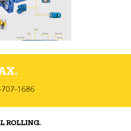
AX.
)-707-1686
L ROLLING.