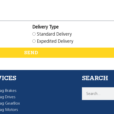
Delivery Type
Standard Delivery
Expedited Delivery
SEND
VICES
SEARCH
g Brakes
g Drives
ag GearBox
ag Motors