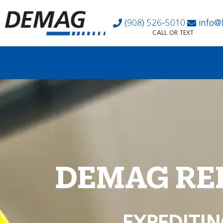
(908) 526-5010
info@
CALL OR TEXT
DEMAG RE
EXPEDITIN