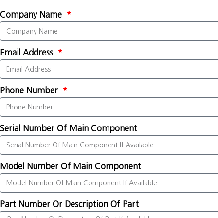
Company Name
Email Address
Phone Number
Serial Number Of Main Component
Model Number Of Main Component
Part Number Or Description Of Part