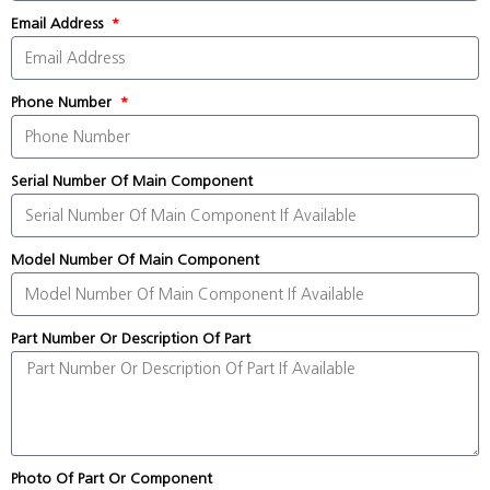
Email Address
Phone Number
Serial Number Of Main Component
Model Number Of Main Component
Part Number Or Description Of Part
Photo Of Part Or Component