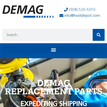
(908) 526-5010
info@hoistdepot.com
DEMAG
REPLACEMENT PARTS
EXPEDITING SHIPPING