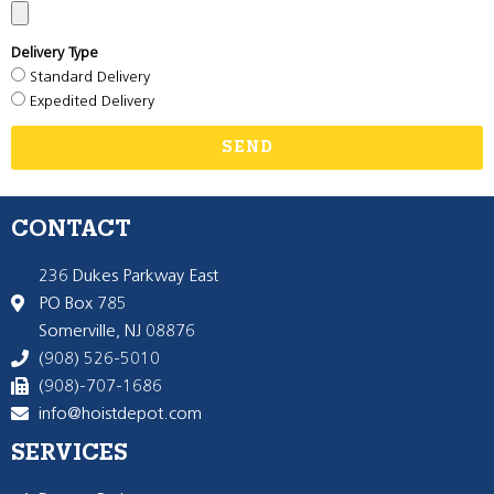
Delivery Type
Standard Delivery
Expedited Delivery
SEND
CONTACT
236 Dukes Parkway East
PO Box 785
Somerville, NJ 08876
(908) 526-5010
(908)-707-1686
info@hoistdepot.com
SERVICES