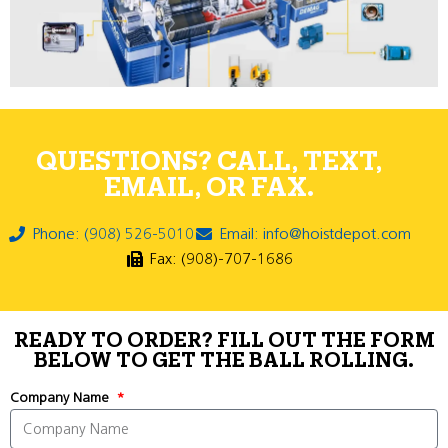
QUESTIONS? CALL, TEXT,
EMAIL, OR FAX.
Phone: (908) 526-5010
Email: info@hoistdepot.com
Fax: (908)-707-1686
READY TO ORDER? FILL OUT THE FORM
BELOW TO GET THE BALL ROLLING.
Company Name