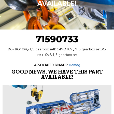
AVAILABLE!
71590733
DC-PRO10V6/1,5 gearbox setDC-PRO10V6/1,5 gearbox setDC-
PRO10V6/1,5 gearbox set
ASSOCIATED BRANDS:
Demag
GOOD NEWS, WE HAVE THIS PART
AVAILABLE!