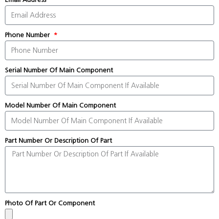
Phone Number
Serial Number Of Main Component
Model Number Of Main Component
Part Number Or Description Of Part
Photo Of Part Or Component