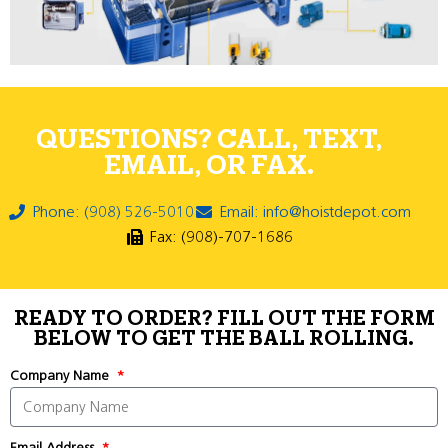
QUESTIONS? CALL, TEXT,
EMAIL, OR FAX.
Phone: (908) 526-5010
Email: info@hoistdepot.com
Fax: (908)-707-1686
READY TO ORDER? FILL OUT THE FORM
BELOW TO GET THE BALL ROLLING.
Company Name
Email Address