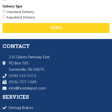
Delivery Type
Standard Delivery
Expedited Delivery
SEND
CONTACT
236 Dukes Parkway East
PO Box 785
Somerville, NJ 08876
(908) 526-5010
(908)-707-1686
info@hoistdepot.com
SERVICES
Demag Brakes