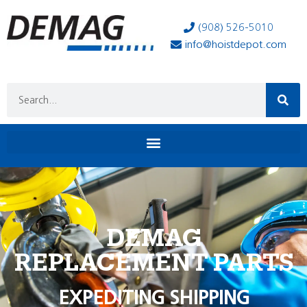
(908) 526-5010
info@hoistdepot.com
DEMAG
REPLACEMENT PARTS
EXPEDITING SHIPPING