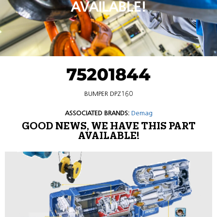
AVAILABLE!
75201844
BUMPER DPZ160
ASSOCIATED BRANDS:
Demag
GOOD NEWS, WE HAVE THIS PART
AVAILABLE!