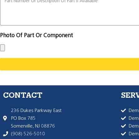
Photo Of Part Or Component
CONTACT
SER
236 Dukes Parkway East
Dema
PO Box 785
Dema
Somerville, NJ 08876
Dem
(908) 526-5010
Dem