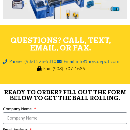
QUESTIONS? CALL, TEXT,
EMAIL, OR FAX.
Phone: (908) 526-5010
Email: info@hoistdepot.com
Fax: (908)-707-1686
READY TO ORDER? FILL OUT THE FORM
BELOW TO GET THE BALL ROLLING.
Company Name
Email Address