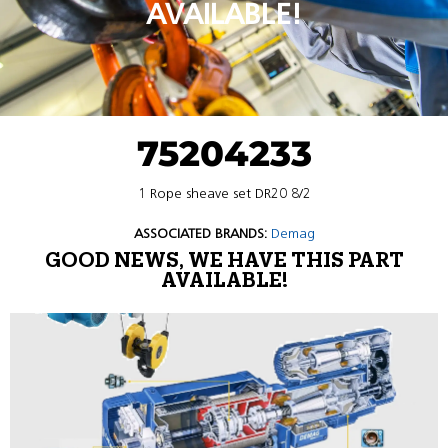
AVAILABLE!
75204233
1 Rope sheave set DR20 8/2
ASSOCIATED BRANDS:
Demag
GOOD NEWS, WE HAVE THIS PART
AVAILABLE!