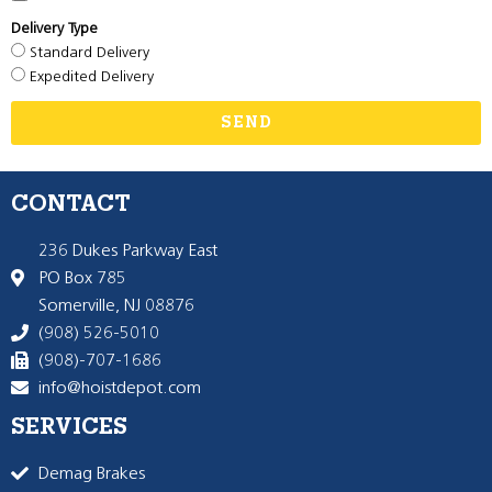
Delivery Type
Standard Delivery
Expedited Delivery
SEND
CONTACT
236 Dukes Parkway East
PO Box 785
Somerville, NJ 08876
(908) 526-5010
(908)-707-1686
info@hoistdepot.com
SERVICES
Demag Brakes