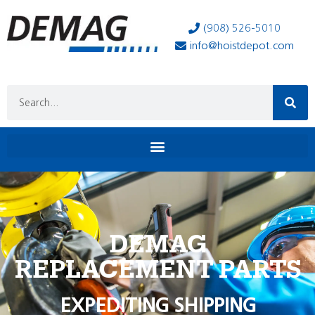
(908) 526-5010
info@hoistdepot.com
DEMAG
REPLACEMENT PARTS
EXPEDITING SHIPPING