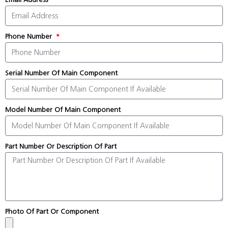
Phone Number
Serial Number Of Main Component
Model Number Of Main Component
Part Number Or Description Of Part
Photo Of Part Or Component