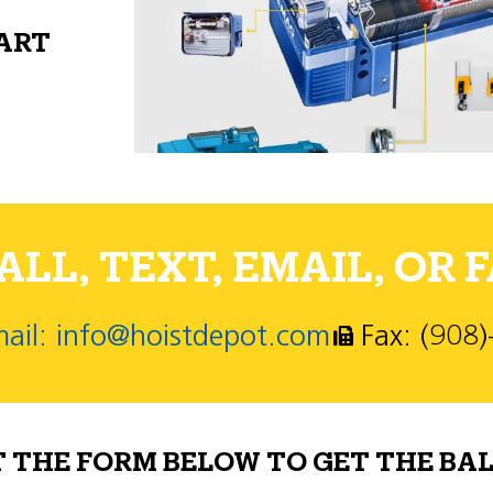
PART
LL, TEXT, EMAIL, OR F
ail: info@hoistdepot.com
Fax: (908
T THE FORM BELOW TO GET THE BAL