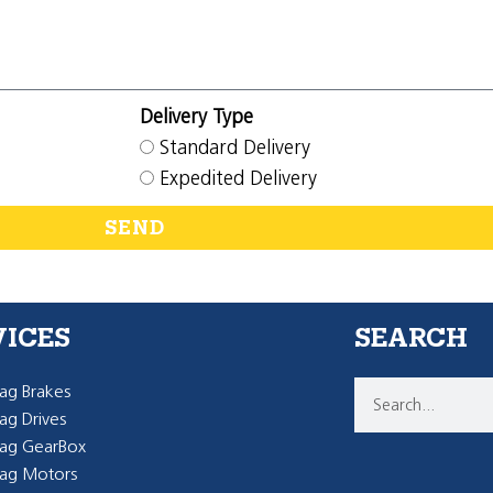
Delivery Type
Standard Delivery
Expedited Delivery
SEND
VICES
SEARCH
g Brakes
g Drives
ag GearBox
ag Motors