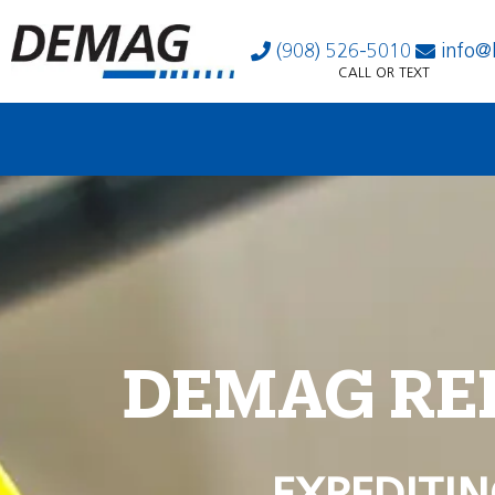
(908) 526-5010
info@
CALL OR TEXT
DEMAG RE
EXPEDITIN