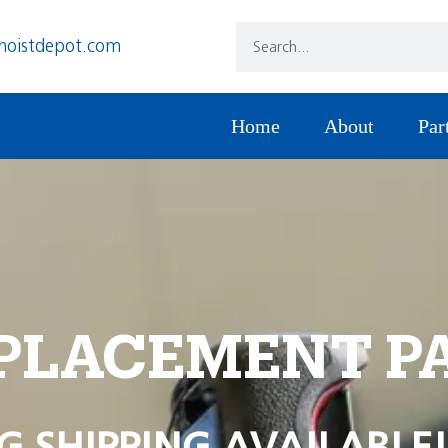
hoistdepot.com
Home
About
Par
PLACEMENT P
G SHIPPING AVAILABLE!