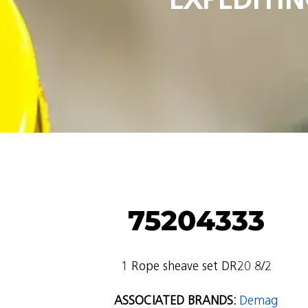
75204333
1 Rope sheave set DR20 8/2
ASSOCIATED BRANDS:
Demag