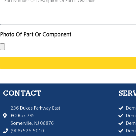
Photo Of Part Or Component
CONTACT
SER
236 Dukes Parkway East
Dema
PO Box 785
Dema
Somerville, NJ 08876
Dem
(908) 526-5010
Dem