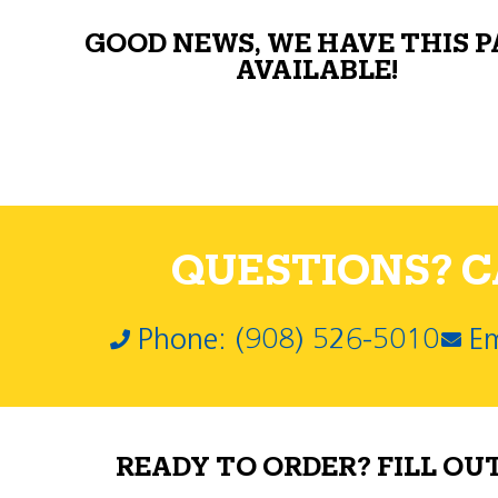
GOOD NEWS, WE HAVE THIS 
AVAILABLE!
QUESTIONS? CA
Phone: (908) 526-5010
Em
READY TO ORDER? FILL OU