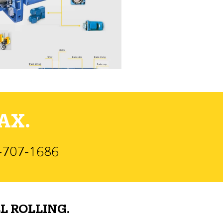
AX.
)-707-1686
L ROLLING.