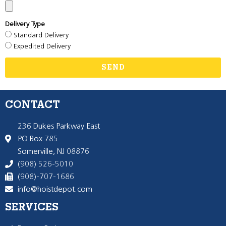
Delivery Type
Standard Delivery
Expedited Delivery
SEND
CONTACT
236 Dukes Parkway East
PO Box 785
Somerville, NJ 08876
(908) 526-5010
(908)-707-1686
info@hoistdepot.com
SERVICES