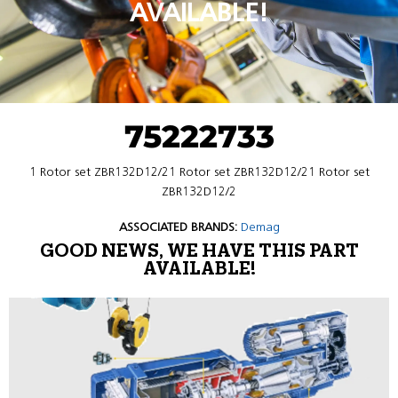
AVAILABLE!
75222733
1 Rotor set ZBR132D12/21 Rotor set ZBR132D12/21 Rotor set
ZBR132D12/2
ASSOCIATED BRANDS:
Demag
GOOD NEWS, WE HAVE THIS PART
AVAILABLE!