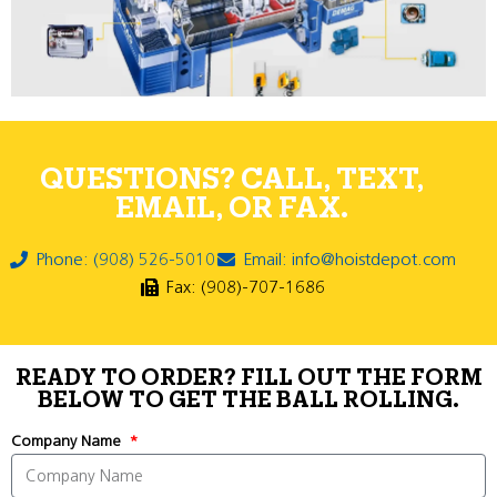
QUESTIONS? CALL, TEXT,
EMAIL, OR FAX.
Phone: (908) 526-5010
Email: info@hoistdepot.com
Fax: (908)-707-1686
READY TO ORDER? FILL OUT THE FORM
BELOW TO GET THE BALL ROLLING.
Company Name