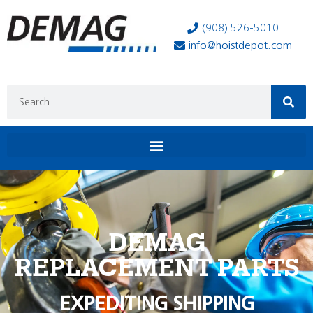
(908) 526-5010
info@hoistdepot.com
DEMAG
REPLACEMENT PARTS
EXPEDITING SHIPPING