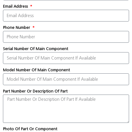
Email Address
Phone Number
Serial Number Of Main Component
Model Number Of Main Component
Part Number Or Description Of Part
Photo Of Part Or Component