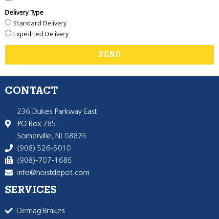
Delivery Type
Standard Delivery
Expedited Delivery
SEND
CONTACT
236 Dukes Parkway East
PO Box 785
Somerville, NJ 08876
(908) 526-5010
(908)-707-1686
info@hoistdepot.com
SERVICES
Demag Brakes