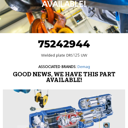
AVAILABLE!
75242944
Welded plate DRS125 UW
ASSOCIATED BRANDS:
Demag
GOOD NEWS, WE HAVE THIS PART
AVAILABLE!