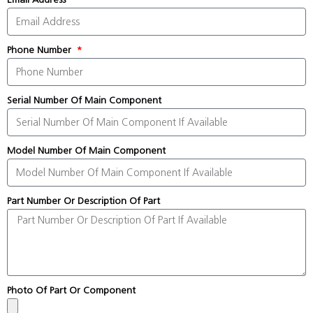
Phone Number
Serial Number Of Main Component
Model Number Of Main Component
Part Number Or Description Of Part
Photo Of Part Or Component