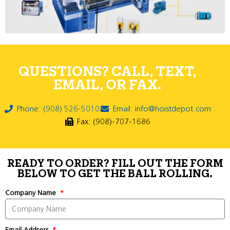
QUESTIONS? CALL, TEXT,
EMAIL, OR FAX.
Phone: (908) 526-5010
Email: info@hoistdepot.com
Fax: (908)-707-1686
READY TO ORDER? FILL OUT THE FORM
BELOW TO GET THE BALL ROLLING.
Company Name
Email Address