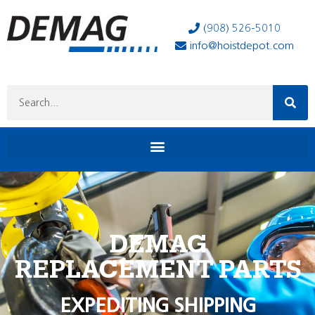
(908) 526-5010
info@hoistdepot.com
DEMAG
REPLACEMENT PARTS
EXPEDITING SHIPPING