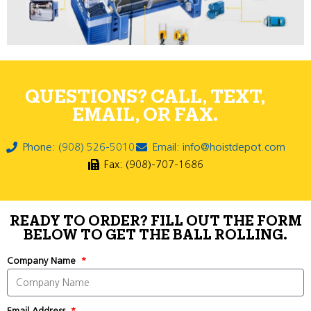
QUESTIONS? CALL, TEXT,
EMAIL, OR FAX.
Phone: (908) 526-5010
Email: info@hoistdepot.com
Fax: (908)-707-1686
READY TO ORDER? FILL OUT THE FORM
BELOW TO GET THE BALL ROLLING.
Company Name
Email Address