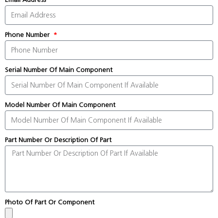
Phone Number
Serial Number Of Main Component
Model Number Of Main Component
Part Number Or Description Of Part
Photo Of Part Or Component