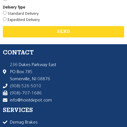
Delivery Type
Standard Delivery
Expedited Delivery
SEND
CONTACT
236 Dukes Parkway East
PO Box 785
Somerville, NJ 08876
(908) 526-5010
(908)-707-1686
info@hoistdepot.com
SERVICES
Demag Brakes