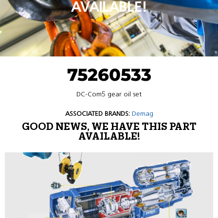
AVAILABLE!
75260533
DC-Com5 gear oil set
ASSOCIATED BRANDS:
Demag
GOOD NEWS, WE HAVE THIS PART
AVAILABLE!