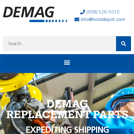
(908) 526-5010
info@hoistdepot.com
DEMAG
REPLACEMENT PARTS
EXPEDITING SHIPPING