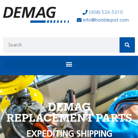
(908) 526-5010
info@hoistdepot.com
DEMAG
REPLACEMENT PARTS
EXPEDITING SHIPPING