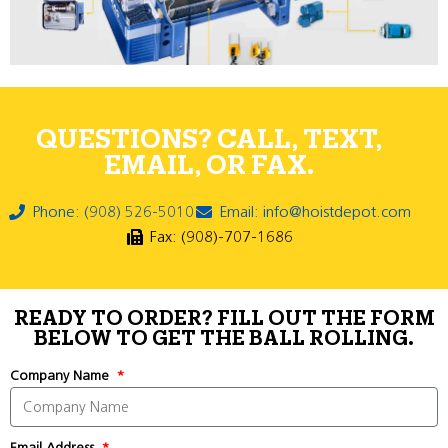
QUESTIONS? CALL, TEXT,
EMAIL, OR FAX.
Phone: (908) 526-5010
Email: info@hoistdepot.com
Fax: (908)-707-1686
READY TO ORDER? FILL OUT THE FORM
BELOW TO GET THE BALL ROLLING.
Company Name
Email Address