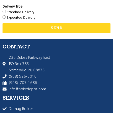
Delivery Type
Standard Delivery
Expedited Delivery
SEND
CONTACT
236 Dukes Parkway East
PO Box 785
Somerville, NJ 08876
(908) 526-5010
(908)-707-1686
info@hoistdepot.com
SERVICES
Demag Brakes