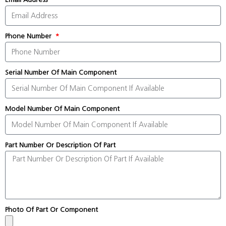
Phone Number
Serial Number Of Main Component
Model Number Of Main Component
Part Number Or Description Of Part
Photo Of Part Or Component