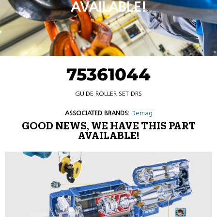
AVAILABLE!
75361044
GUIDE ROLLER SET DRS
ASSOCIATED BRANDS:
Demag
GOOD NEWS, WE HAVE THIS PART
AVAILABLE!