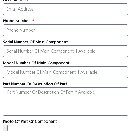
Phone Number
Serial Number Of Main Component
Model Number Of Main Component
Part Number Or Description Of Part
Photo Of Part Or Component