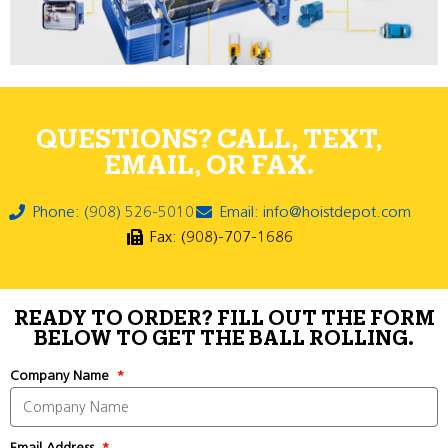
QUESTIONS? CALL, TEXT,
EMAIL, OR FAX.
Phone: (908) 526-5010
Email: info@hoistdepot.com
Fax: (908)-707-1686
READY TO ORDER? FILL OUT THE FORM
BELOW TO GET THE BALL ROLLING.
Company Name
Email Address