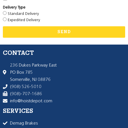
Delivery Type
Standard Delivery
Expedited Delivery
SEND
CONTACT
236 Dukes Parkway East
PO Box 785
Somerville, NJ 08876
(908) 526-5010
(908)-707-1686
info@hoistdepot.com
SERVICES
Demag Brakes