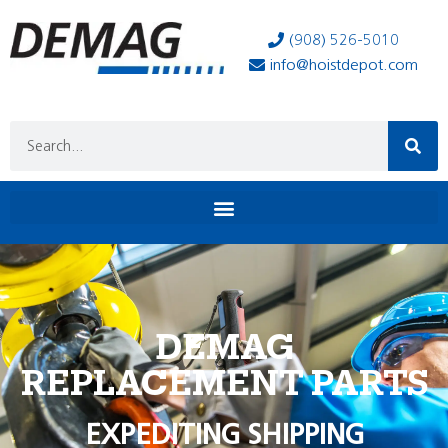
(908) 526-5010
info@hoistdepot.com
DEMAG
REPLACEMENT PARTS
EXPEDITING SHIPPING