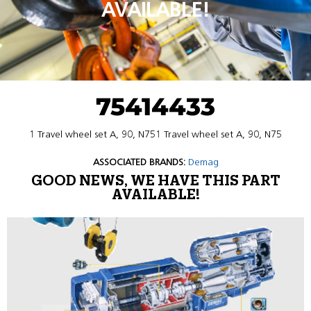
AVAILABLE!
75414433
1 Travel wheel set A, 90, N751 Travel wheel set A, 90, N75
ASSOCIATED BRANDS:
Demag
GOOD NEWS, WE HAVE THIS PART
AVAILABLE!