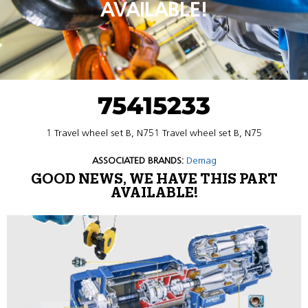
AVAILABLE!
75415233
1 Travel wheel set B, N751 Travel wheel set B, N75
ASSOCIATED BRANDS:
Demag
GOOD NEWS, WE HAVE THIS PART
AVAILABLE!