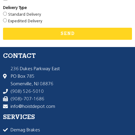
Delivery Type
Standard Delivery
Expedited Delivery
SEND
CONTACT
236 Dukes Parkway East
PO Box 785
Somerville, NJ 08876
(908) 526-5010
(908)-707-1686
info@hoistdepot.com
SERVICES
Demag Brakes