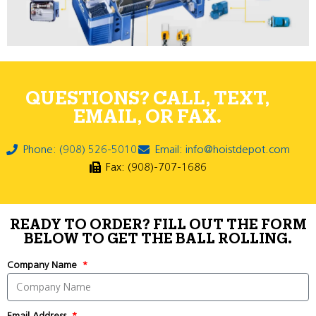
QUESTIONS? CALL, TEXT,
EMAIL, OR FAX.
Phone: (908) 526-5010
Email: info@hoistdepot.com
Fax: (908)-707-1686
READY TO ORDER? FILL OUT THE FORM
BELOW TO GET THE BALL ROLLING.
Company Name
Email Address