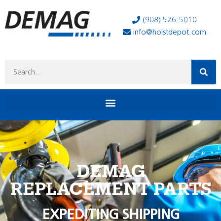
(908) 526-5010
info@hoistdepot.com
DEMAG
REPLACEMENT PARTS
EXPEDITING SHIPPING