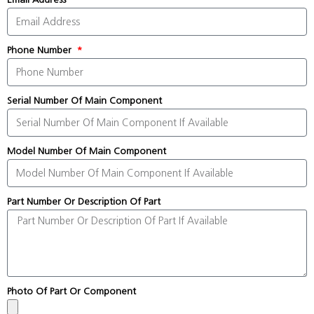
Phone Number
Serial Number Of Main Component
Model Number Of Main Component
Part Number Or Description Of Part
Photo Of Part Or Component