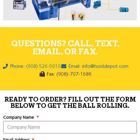
QUESTIONS? CALL, TEXT,
EMAIL, OR FAX.
Phone: (908) 526-5010
Email: info@hoistdepot.com
Fax: (908)-707-1686
READY TO ORDER? FILL OUT THE FORM
BELOW TO GET THE BALL ROLLING.
Company Name
Email Address