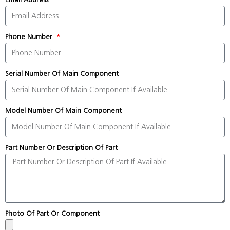
Phone Number
Serial Number Of Main Component
Model Number Of Main Component
Part Number Or Description Of Part
Photo Of Part Or Component