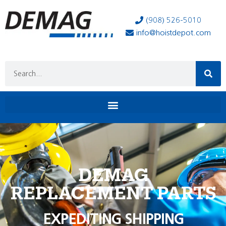
(908) 526-5010
info@hoistdepot.com
DEMAG
REPLACEMENT PARTS
EXPEDITING SHIPPING