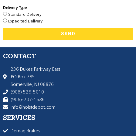
Delivery Type
Standard Delivery
Expedited Delivery
SEND
CONTACT
236 Dukes Parkway East
PO Box 785
Somerville, NJ 08876
(908) 526-5010
(908)-707-1686
info@hoistdepot.com
SERVICES
Demag Brakes