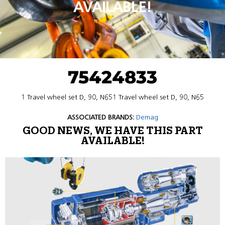
AVAILABLE!
75424833
1 Travel wheel set D, 90, N651 Travel wheel set D, 90, N65
ASSOCIATED BRANDS:
Demag
GOOD NEWS, WE HAVE THIS PART
AVAILABLE!