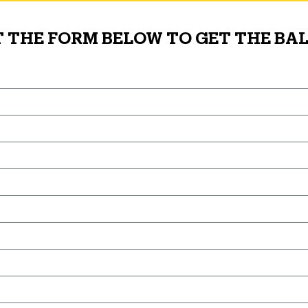
T THE FORM BELOW TO GET THE BAL