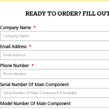
READY TO ORDER? FILL OU
Company Name
Email Address
Phone Number
Serial Number Of Main Component
Model Number Of Main Component