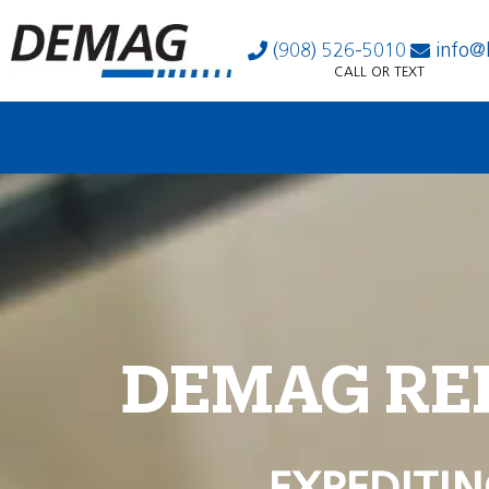
(908) 526-5010
info@
CALL OR TEXT
DEMAG RE
EXPEDITIN