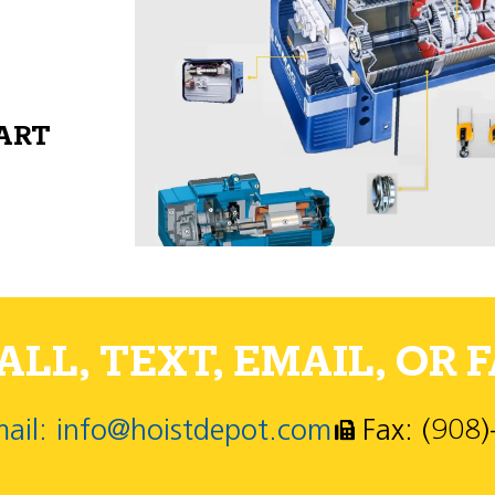
PART
LL, TEXT, EMAIL, OR F
ail: info@hoistdepot.com
Fax: (908