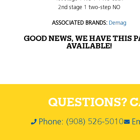
2nd stage 1 two-step NO
ASSOCIATED BRANDS:
Demag
GOOD NEWS, WE HAVE THIS 
AVAILABLE!
QUESTIONS? CA
Phone: (908) 526-5010
Em