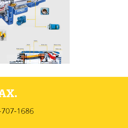
AX.
)-707-1686