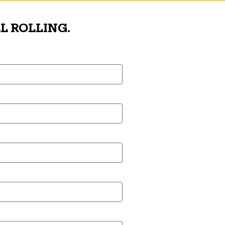
L ROLLING.