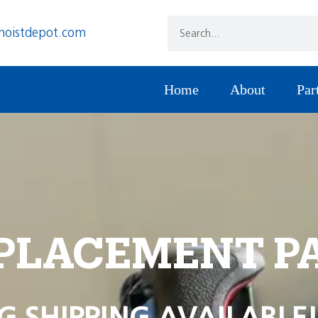
hoistdepot.com
Home
About
Par
PLACEMENT P
G SHIPPING AVAILABLE!