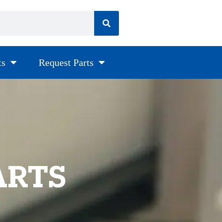
ts
Request Parts
ARTS