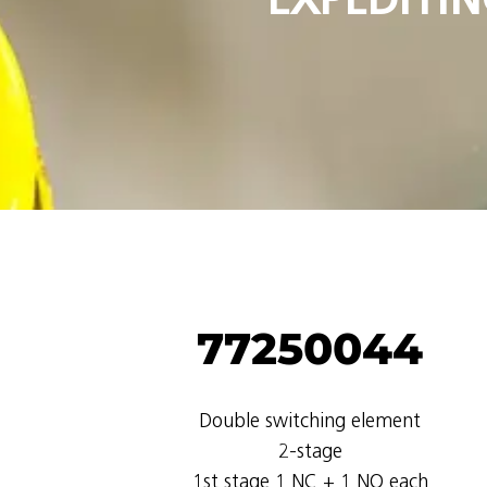
77250044
Double switching element
2-stage
1st stage 1 NC + 1 NO each