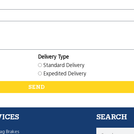
Delivery Type
Standard Delivery
Expedited Delivery
SEND
VICES
SEARCH
g Brakes