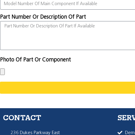
Part Number Or Description Of Part
Photo Of Part Or Component
CONTACT
SER
236 Dukes Parkway East
Dema