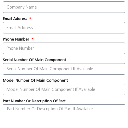
Email Address
Phone Number
Serial Number Of Main Component
Model Number Of Main Component
Part Number Or Description Of Part