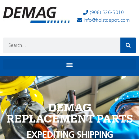
(908) 526-5010
info@hoistdepot.com
DEMAG
REPLACEMENT PARTS
EXPEDITING SHIPPING