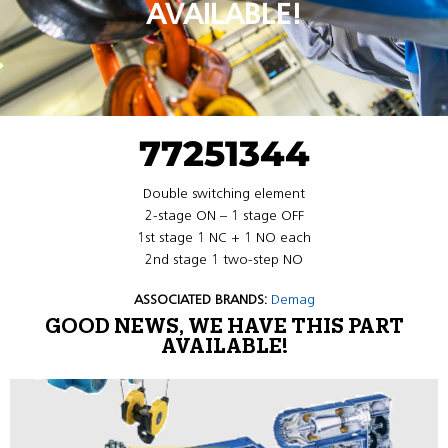
AVAILABLE!
77251344
Double switching element
2-stage ON – 1 stage OFF
1st stage 1 NC + 1 NO each
2nd stage 1 two-step NO
ASSOCIATED BRANDS:
Demag
GOOD NEWS, WE HAVE THIS PART
AVAILABLE!