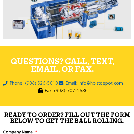
QUESTIONS? CALL, TEXT,
EMAIL, OR FAX.
Phone: (908) 526-5010
Email: info@hoistdepot.com
Fax: (908)-707-1686
READY TO ORDER? FILL OUT THE FORM
BELOW TO GET THE BALL ROLLING.
Company Name