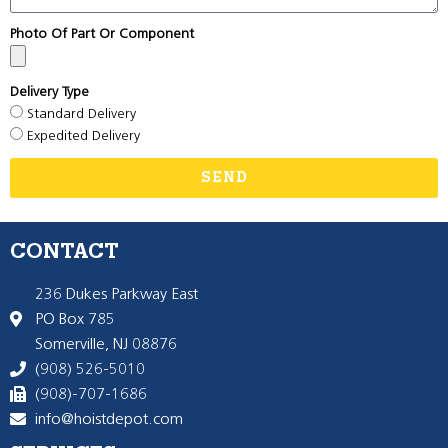
Photo Of Part Or Component
Delivery Type
Standard Delivery
Expedited Delivery
SEND
CONTACT
236 Dukes Parkway East
PO Box 785
Somerville, NJ 08876
(908) 526-5010
(908)-707-1686
info@hoistdepot.com