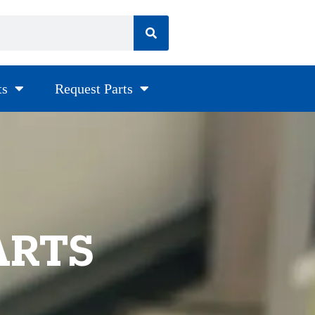
ts
Request Parts
ARTS