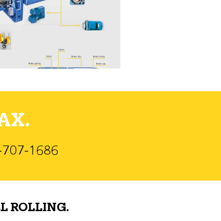
AX.
)-707-1686
L ROLLING.