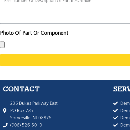
Photo Of Part Or Component
CONTACT
SER
236 Dukes Parkway East
Dema
PO Box 785
Dema
Somerville, NJ 08876
Dem
(908) 526-5010
Dem