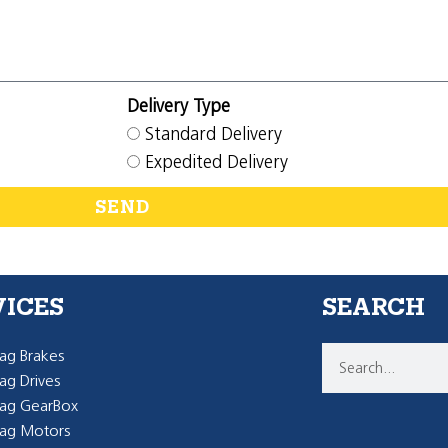
Delivery Type
Standard Delivery
Expedited Delivery
SEND
VICES
SEARCH
g Brakes
g Drives
ag GearBox
ag Motors