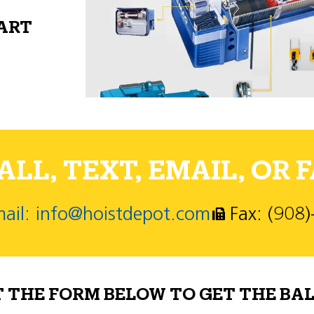
PART
LL, TEXT, EMAIL, OR F
ail: info@hoistdepot.com
Fax: (908
T THE FORM BELOW TO GET THE BAL