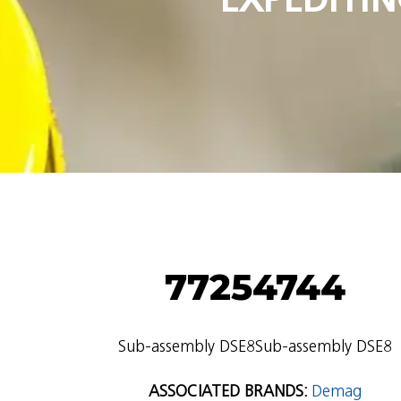
77254744
Sub-assembly DSE8Sub-assembly DSE8
ASSOCIATED BRANDS:
Demag