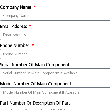
Company Name
Email Address
Phone Number
Serial Number Of Main Component
Model Number Of Main Component
Part Number Or Description Of Part