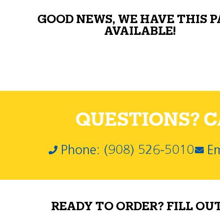
GOOD NEWS, WE HAVE THIS 
AVAILABLE!
QUESTIONS? CA
Phone: (908) 526-5010
Em
READY TO ORDER? FILL OU