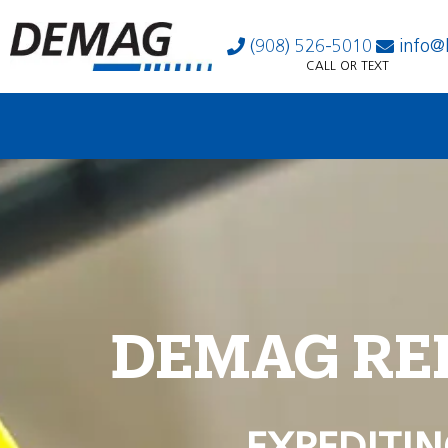
(908) 526-5010
info@
CALL OR TEXT
DEMAG RE
EXPEDITIN