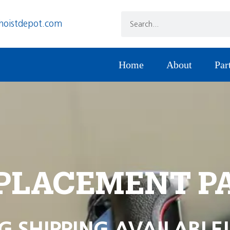
hoistdepot.com
Home
About
Par
PLACEMENT P
G SHIPPING AVAILABLE!