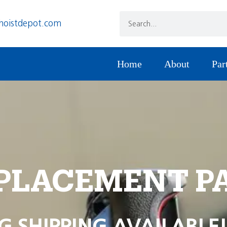
hoistdepot.com
Home
About
Par
PLACEMENT P
G SHIPPING AVAILABLE!