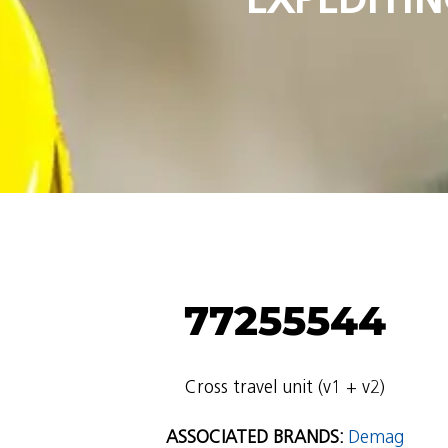
77255544
Cross travel unit (v1 + v2)
ASSOCIATED BRANDS:
Demag