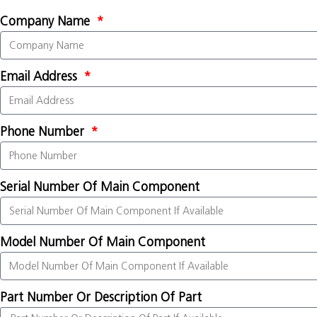
Company Name
Email Address
Phone Number
Serial Number Of Main Component
Model Number Of Main Component
Part Number Or Description Of Part