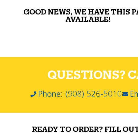
GOOD NEWS, WE HAVE THIS 
AVAILABLE!
QUESTIONS? CA
Phone: (908) 526-5010
Em
READY TO ORDER? FILL OU