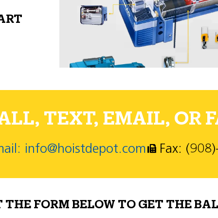
PART
LL, TEXT, EMAIL, OR F
ail: info@hoistdepot.com
Fax: (908
T THE FORM BELOW TO GET THE BAL