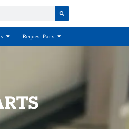
ts
Request Parts
ARTS