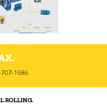
AX.
)-707-1686
L ROLLING.