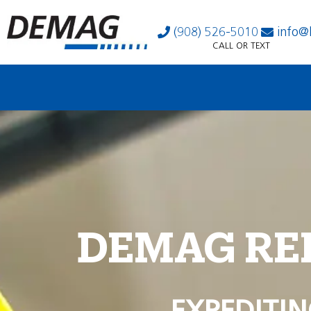
(908) 526-5010
info@
CALL OR TEXT
DEMAG RE
EXPEDITIN