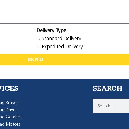
Delivery Type
Standard Delivery
Expedited Delivery
SEND
VICES
SEARCH
g Brakes
g Drives
ag GearBox
ag Motors