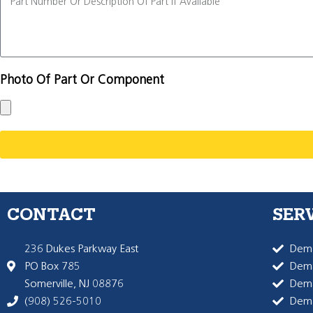
Photo Of Part Or Component
CONTACT
SER
236 Dukes Parkway East
Dema
PO Box 785
Dema
Somerville, NJ 08876
Dem
(908) 526-5010
Dem