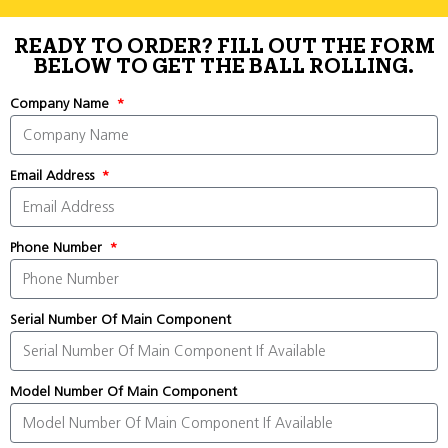
READY TO ORDER? FILL OUT THE FORM
BELOW TO GET THE BALL ROLLING.
Company Name
Email Address
Phone Number
Serial Number Of Main Component
Model Number Of Main Component