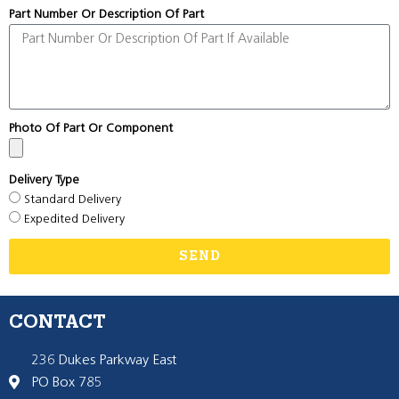
Part Number Or Description Of Part
Photo Of Part Or Component
Delivery Type
Standard Delivery
Expedited Delivery
SEND
CONTACT
236 Dukes Parkway East
PO Box 785