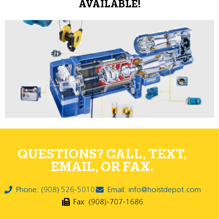
AVAILABLE!
QUESTIONS? CALL, TEXT,
EMAIL, OR FAX.
Phone: (908) 526-5010
Email: info@hoistdepot.com
Fax: (908)-707-1686