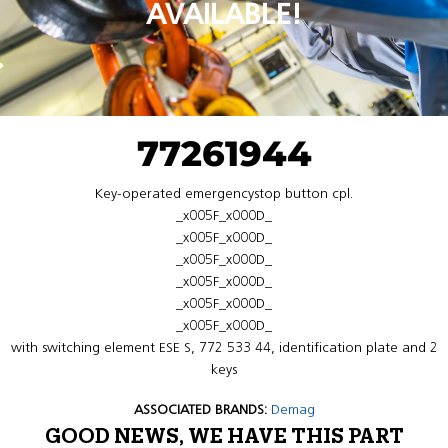
AVAILABLE!
77261944
Key-operated emergencystop button cpl.
_x005F_x000D_
_x005F_x000D_
_x005F_x000D_
_x005F_x000D_
_x005F_x000D_
_x005F_x000D_
with switching element ESE S, 772 533 44, identification plate and 2
keys
ASSOCIATED BRANDS:
Demag
GOOD NEWS, WE HAVE THIS PART