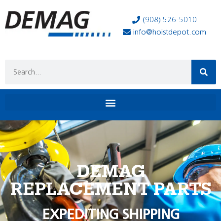
(908) 526-5010
info@hoistdepot.com
DEMAG
REPLACEMENT PARTS
EXPEDITING SHIPPING