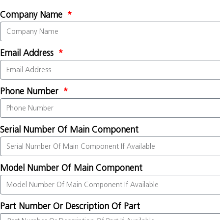
Company Name
Email Address
Phone Number
Serial Number Of Main Component
Model Number Of Main Component
Part Number Or Description Of Part