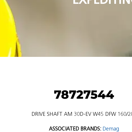
78727544
DRIVE SHAFT AM 30D-EV W45 DFW 160/2
ASSOCIATED BRANDS:
Demag