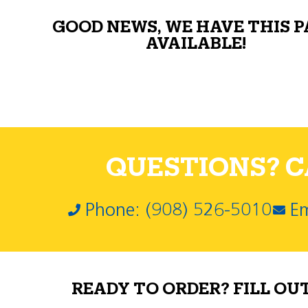
GOOD NEWS, WE HAVE THIS 
AVAILABLE!
QUESTIONS? CA
Phone: (908) 526-5010
Em
READY TO ORDER? FILL OU