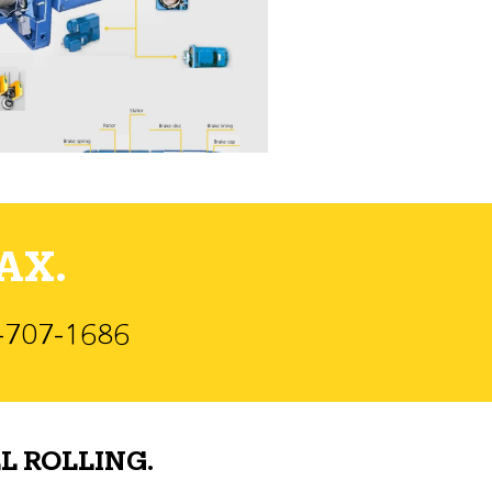
AX.
)-707-1686
L ROLLING.