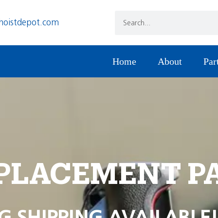
hoistdepot.com
Home
About
Par
PLACEMENT P
G SHIPPING AVAILABLE!