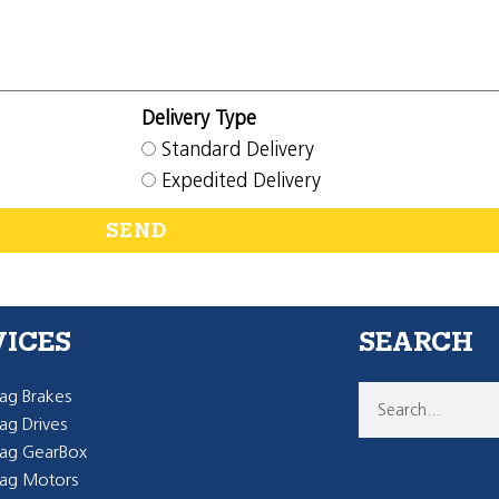
Delivery Type
Standard Delivery
Expedited Delivery
SEND
VICES
SEARCH
g Brakes
g Drives
ag GearBox
ag Motors