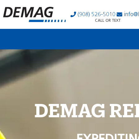
(908) 526-5010
info@
CALL OR TEXT
DEMAG RE
EXPEDITIN