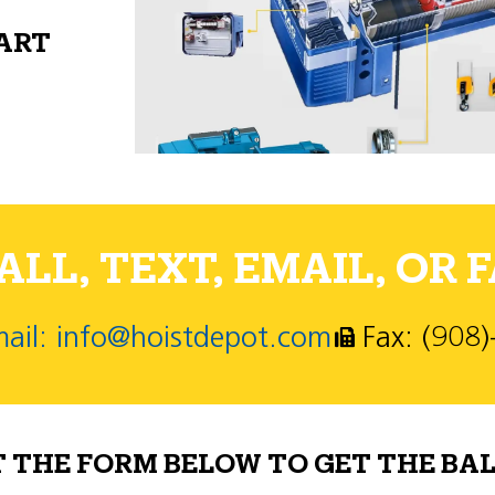
PART
LL, TEXT, EMAIL, OR F
ail: info@hoistdepot.com
Fax: (908
T THE FORM BELOW TO GET THE BAL