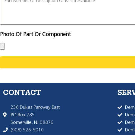
Photo Of Part Or Component
CONTACT
SER
236 Dukes Parkway East
Dema
PO Box 785
Dema
Somerville, NJ 08876
Dem
(908) 526-5010
Dem