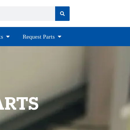
ts
Request Parts
ARTS