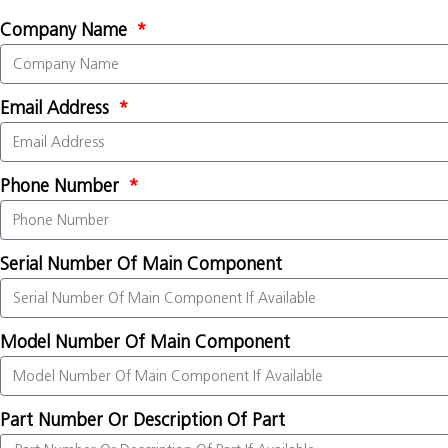
Company Name
Email Address
Phone Number
Serial Number Of Main Component
Model Number Of Main Component
Part Number Or Description Of Part