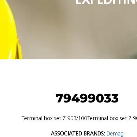
79499033
Terminal box set Z 90B/100Terminal box set Z 
ASSOCIATED BRANDS:
Demag