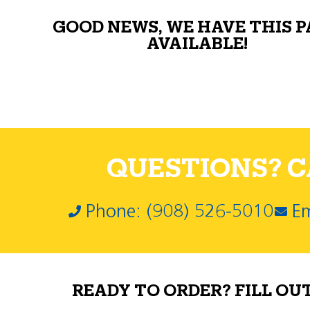
GOOD NEWS, WE HAVE THIS 
AVAILABLE!
QUESTIONS? CA
Phone: (908) 526-5010
Em
READY TO ORDER? FILL OU