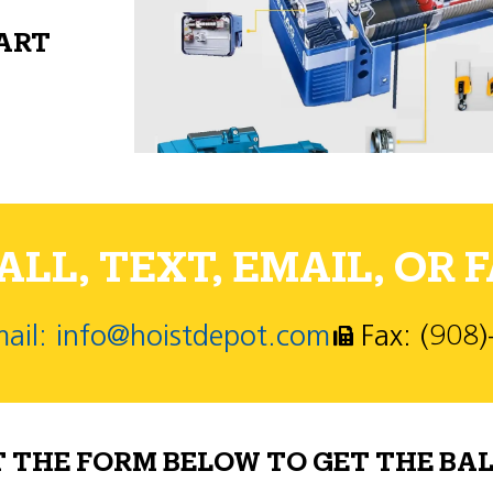
PART
LL, TEXT, EMAIL, OR F
ail: info@hoistdepot.com
Fax: (908
T THE FORM BELOW TO GET THE BAL