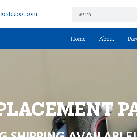
hoistdepot.com
Home
About
Par
PLACEMENT P
G SHIPPING AVAILABLE!