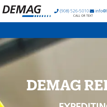
(908) 526-5010
info@
CALL OR TEXT
DEMAG RE
EXPEDITIN