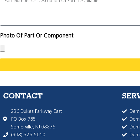
Photo Of Part Or Component
CONTACT
SER
236 Dukes Parkway East
Dema
PO Box 785
Dema
Somerville, NJ 08876
Dem
(908) 526-5010
Dem