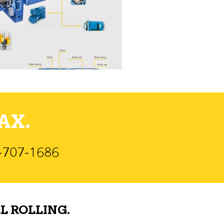
AX.
)-707-1686
L ROLLING.