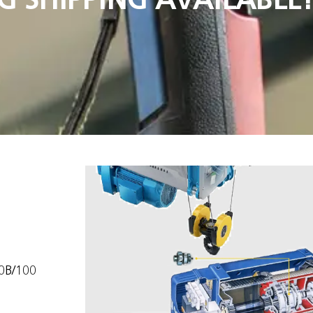
90B/100