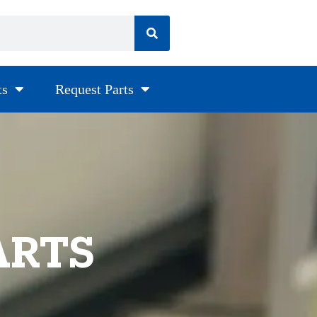
ts
Request Parts
ARTS