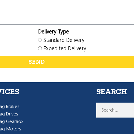
Delivery Type
Standard Delivery
Expedited Delivery
SEND
VICES
SEARCH
g Brakes
g Drives
ag GearBox
ag Motors