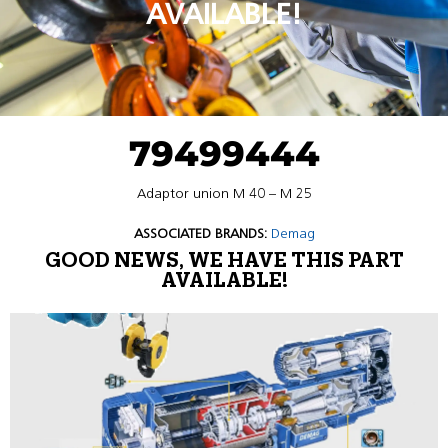
AVAILABLE!
79499444
Adaptor union M 40 – M 25
ASSOCIATED BRANDS:
Demag
GOOD NEWS, WE HAVE THIS PART
AVAILABLE!