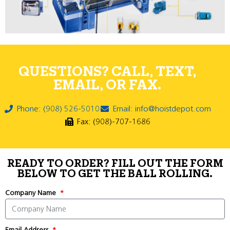
QUESTIONS? CALL, TEXT,
EMAIL, OR FAX.
Phone: (908) 526-5010
Email: info@hoistdepot.com
Fax: (908)-707-1686
READY TO ORDER? FILL OUT THE FORM
BELOW TO GET THE BALL ROLLING.
Company Name
Email Address