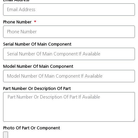
Phone Number
Serial Number Of Main Component
Model Number Of Main Component
Part Number Or Description Of Part
Photo Of Part Or Component