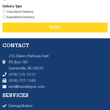
Delivery Type
Standard Delivery
Expedited Delivery
SEND
CONTACT
236 Dukes Parkway East
PO Box 785
Somerville, NJ 08876
(908) 526-5010
(908)-707-1686
info@hoistdepot.com
SERVICES
Demag Brakes