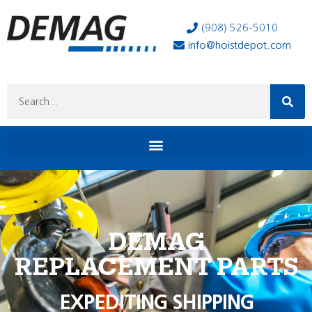
(908) 526-5010
info@hoistdepot.com
DEMAG
REPLACEMENT PARTS
EXPEDITING SHIPPING