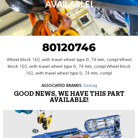
AVAILABLE!
80120746
Wheel block 160, with travel wheel type D, 74 mm, compl.Wheel
block 160, with travel wheel type D, 74 mm, compl.Wheel block
160, with travel wheel type D, 74 mm, compl.
ASSOCIATED BRANDS:
Demag
GOOD NEWS, WE HAVE THIS PART
AVAILABLE!