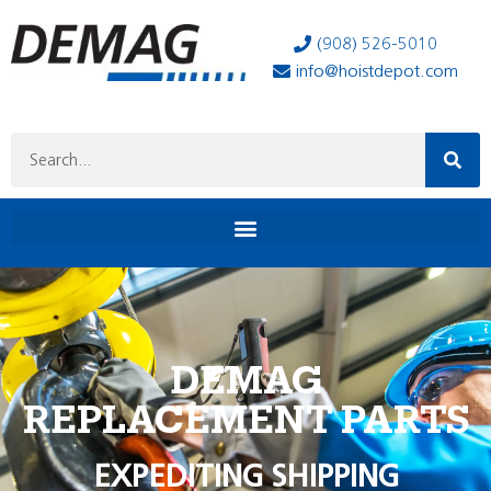
(908) 526-5010
info@hoistdepot.com
DEMAG
REPLACEMENT PARTS
EXPEDITING SHIPPING