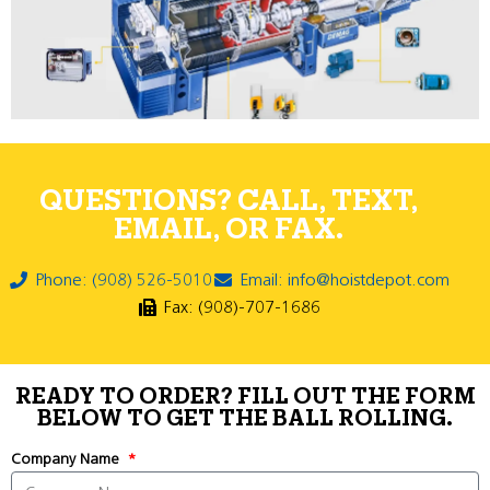
QUESTIONS? CALL, TEXT,
EMAIL, OR FAX.
Phone: (908) 526-5010
Email: info@hoistdepot.com
Fax: (908)-707-1686
READY TO ORDER? FILL OUT THE FORM
BELOW TO GET THE BALL ROLLING.
Company Name