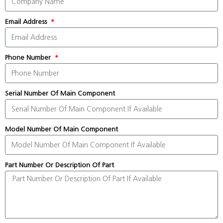
Email Address
Phone Number
Serial Number Of Main Component
Model Number Of Main Component
Part Number Or Description Of Part