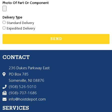
Photo Of Part Or Component
Delivery Type
Standard Delivery
Expedited Delivery
SEND
CONTACT
236 Dukes Parkway East
PO Box 785
Somerville, NJ 08876
(908) 526-5010
(908)-707-1686
info@hoistdepot.com
SERVICES