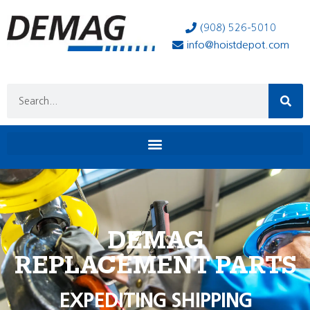
(908) 526-5010
info@hoistdepot.com
DEMAG
REPLACEMENT PARTS
EXPEDITING SHIPPING