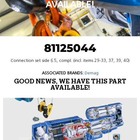
AVAILABLE!
81125044
Connection set side 6.5, compl. (incl. items 29-33, 37, 39, 40)
ASSOCIATED BRANDS:
Demag
GOOD NEWS, WE HAVE THIS PART
AVAILABLE!