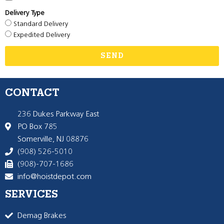
Delivery Type
Standard Delivery
Expedited Delivery
SEND
CONTACT
236 Dukes Parkway East
PO Box 785
Somerville, NJ 08876
(908) 526-5010
(908)-707-1686
info@hoistdepot.com
SERVICES
Demag Brakes