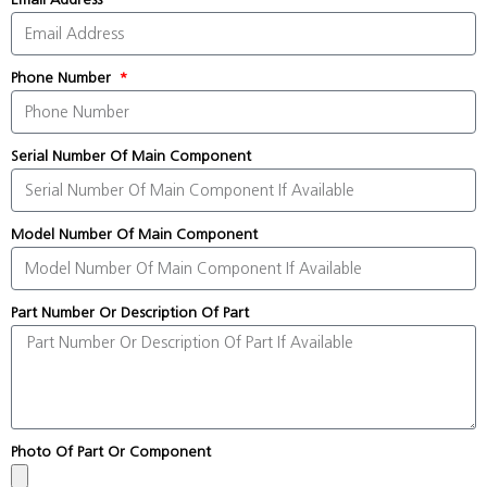
Phone Number
Serial Number Of Main Component
Model Number Of Main Component
Part Number Or Description Of Part
Photo Of Part Or Component