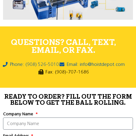
QUESTIONS? CALL, TEXT,
EMAIL, OR FAX.
Phone: (908) 526-5010
Email: info@hoistdepot.com
Fax: (908)-707-1686
READY TO ORDER? FILL OUT THE FORM
BELOW TO GET THE BALL ROLLING.
Company Name
Email Address