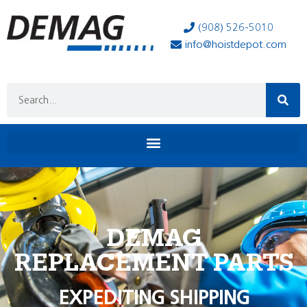
(908) 526-5010
info@hoistdepot.com
DEMAG
REPLACEMENT PARTS
EXPEDITING SHIPPING