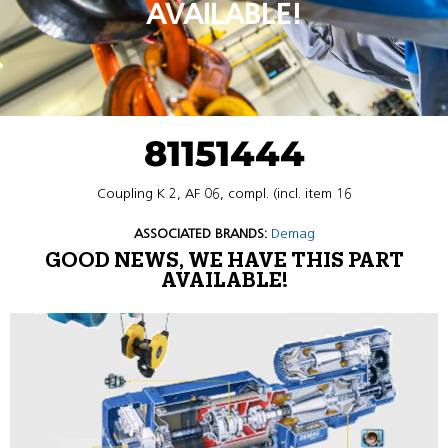
AVAILABLE!
81151444
Coupling K 2, AF 06, compl. (incl. item 16
ASSOCIATED BRANDS:
Demag
GOOD NEWS, WE HAVE THIS PART
AVAILABLE!