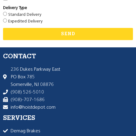
Delivery Type
Standard Delivery
Expedited Delivery
SEND
CONTACT
236 Dukes Parkway East
PO Box 785
Somerville, NJ 08876
(908) 526-5010
(908)-707-1686
info@hoistdepot.com
SERVICES
Demag Brakes