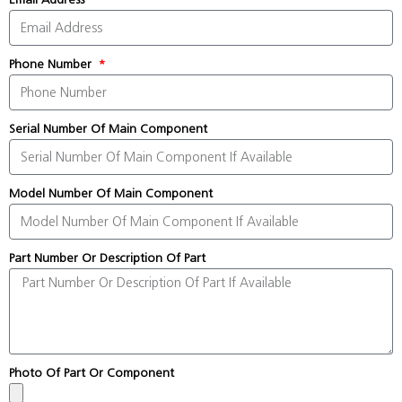
Phone Number
Serial Number Of Main Component
Model Number Of Main Component
Part Number Or Description Of Part
Photo Of Part Or Component