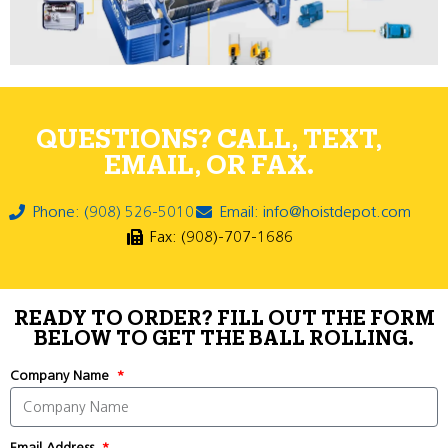
QUESTIONS? CALL, TEXT,
EMAIL, OR FAX.
Phone: (908) 526-5010
Email: info@hoistdepot.com
Fax: (908)-707-1686
READY TO ORDER? FILL OUT THE FORM
BELOW TO GET THE BALL ROLLING.
Company Name
Email Address