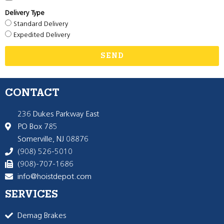
Delivery Type
Standard Delivery
Expedited Delivery
SEND
CONTACT
236 Dukes Parkway East
PO Box 785
Somerville, NJ 08876
(908) 526-5010
(908)-707-1686
info@hoistdepot.com
SERVICES
Demag Brakes