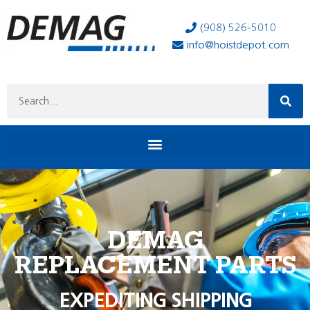
(908) 526-5010
info@hoistdepot.com
DEMAG
REPLACEMENT PARTS
EXPEDITING SHIPPING