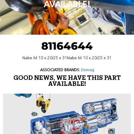
AVAILABLE!
81164644
Nabe M 10 x 20/25 x 31Nabe M 10 x 20/25 x 31
ASSOCIATED BRANDS:
Demag
GOOD NEWS, WE HAVE THIS PART
AVAILABLE!