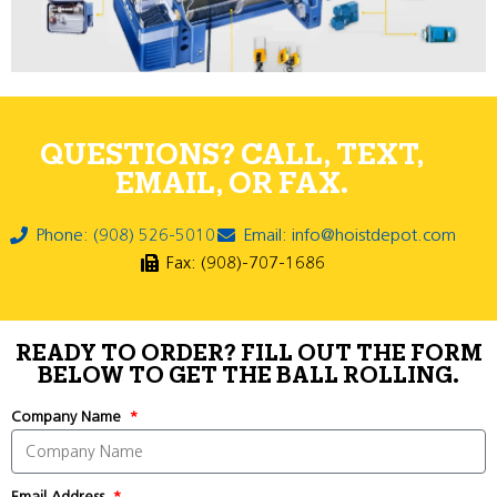
QUESTIONS? CALL, TEXT,
EMAIL, OR FAX.
Phone: (908) 526-5010
Email: info@hoistdepot.com
Fax: (908)-707-1686
READY TO ORDER? FILL OUT THE FORM
BELOW TO GET THE BALL ROLLING.
Company Name
Email Address