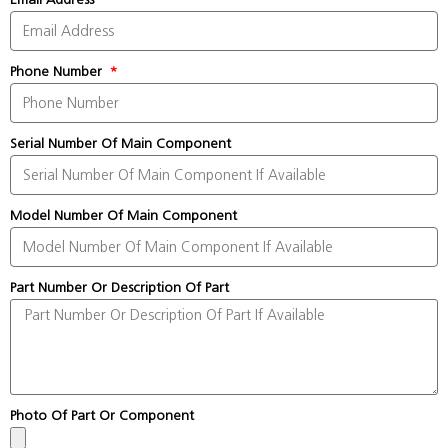
Phone Number
Serial Number Of Main Component
Model Number Of Main Component
Part Number Or Description Of Part
Photo Of Part Or Component