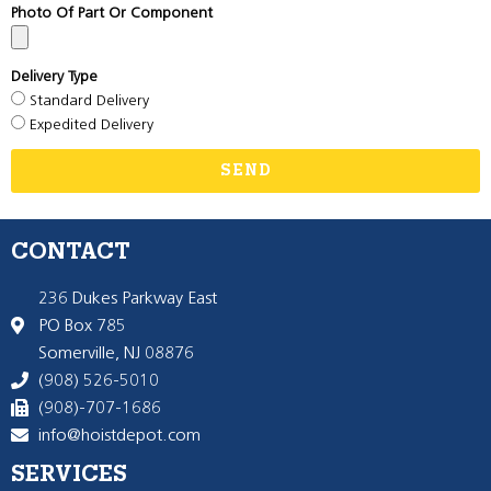
Photo Of Part Or Component
Delivery Type
Standard Delivery
Expedited Delivery
SEND
CONTACT
236 Dukes Parkway East
PO Box 785
Somerville, NJ 08876
(908) 526-5010
(908)-707-1686
info@hoistdepot.com
SERVICES