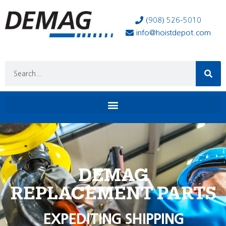
(908) 526-5010
info@hoistdepot.com
DEMAG
REPLACEMENT PARTS
EXPEDITING SHIPPING