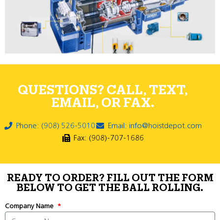
QUESTIONS? CALL, TEXT,
EMAIL, OR FAX.
Phone: (908) 526-5010
Email: info@hoistdepot.com
Fax: (908)-707-1686
READY TO ORDER? FILL OUT THE FORM
BELOW TO GET THE BALL ROLLING.
Company Name