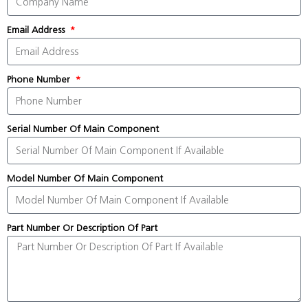
Email Address
Phone Number
Serial Number Of Main Component
Model Number Of Main Component
Part Number Or Description Of Part