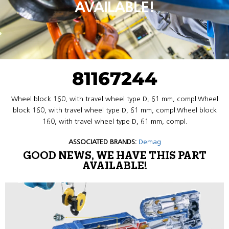
AVAILABLE!
81167244
Wheel block 160, with travel wheel type D, 61 mm, compl.Wheel
block 160, with travel wheel type D, 61 mm, compl.Wheel block
160, with travel wheel type D, 61 mm, compl.
ASSOCIATED BRANDS:
Demag
GOOD NEWS, WE HAVE THIS PART
AVAILABLE!