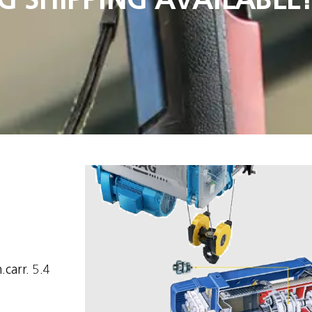
.carr. 5.4