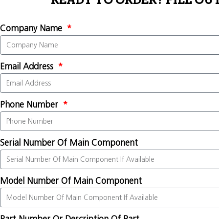
READY TO ORDER? FILL OU
Company Name
Email Address
Phone Number
Serial Number Of Main Component
Model Number Of Main Component