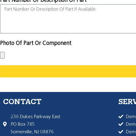
Part Number Or Description Of Part
Photo Of Part Or Component
CONTACT
SER
236 Dukes Parkway East
Dema
PO Box 785
Dema
Somerville, NJ 08876
Dem