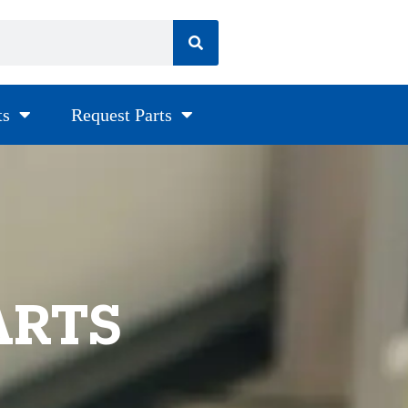
ts
Request Parts
ARTS