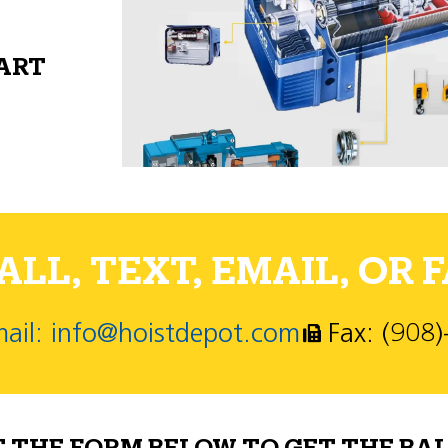
PART
LL, TEXT, EMAIL, OR F
ail: info@hoistdepot.com
Fax: (908