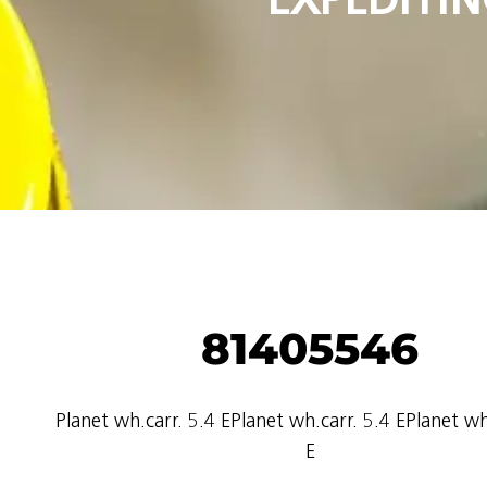
81405546
Planet wh.carr. 5.4 EPlanet wh.carr. 5.4 EPlanet wh
E