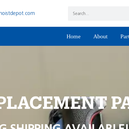
hoistdepot.com
Home
About
Par
PLACEMENT P
G SHIPPING AVAILABLE!