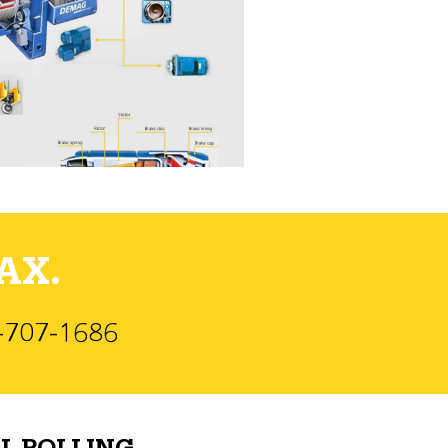
AX.
)-707-1686