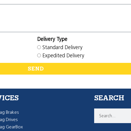
Delivery Type
Standard Delivery
Expedited Delivery
SEND
VICES
SEARCH
g Brakes
g Drives
ag GearBox