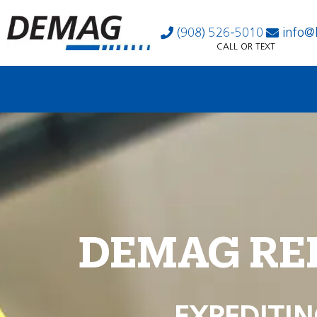
(908) 526-5010
info@
CALL OR TEXT
DEMAG RE
EXPEDITIN