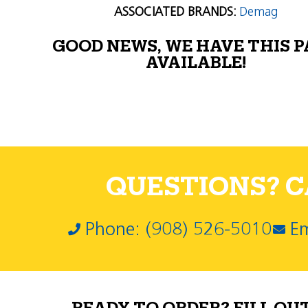
ASSOCIATED BRANDS:
Demag
GOOD NEWS, WE HAVE THIS 
AVAILABLE!
QUESTIONS? CA
Phone: (908) 526-5010
Em