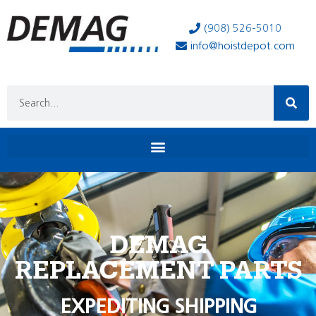
(908) 526-5010
info@hoistdepot.com
DEMAG
REPLACEMENT PARTS
EXPEDITING SHIPPING