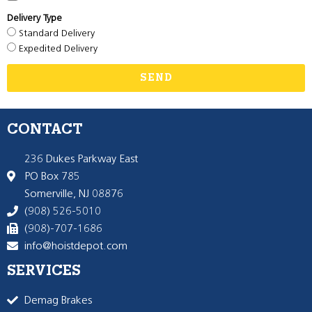
Delivery Type
Standard Delivery
Expedited Delivery
SEND
CONTACT
236 Dukes Parkway East
PO Box 785
Somerville, NJ 08876
(908) 526-5010
(908)-707-1686
info@hoistdepot.com
SERVICES
Demag Brakes