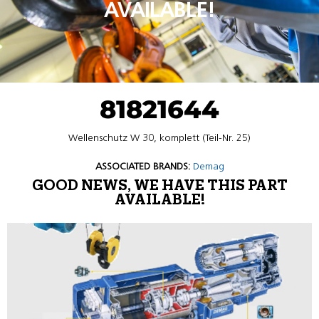
AVAILABLE!
81821644
Wellenschutz W 30, komplett (Teil-Nr. 25)
ASSOCIATED BRANDS:
Demag
GOOD NEWS, WE HAVE THIS PART
AVAILABLE!