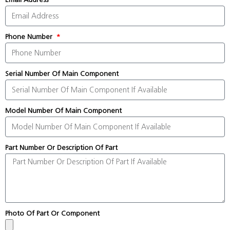
Phone Number
Serial Number Of Main Component
Model Number Of Main Component
Part Number Or Description Of Part
Photo Of Part Or Component