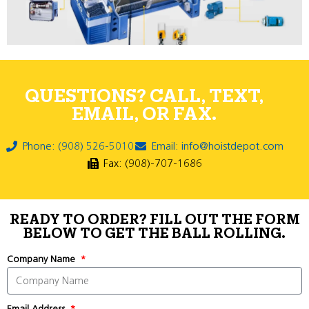
QUESTIONS? CALL, TEXT,
EMAIL, OR FAX.
Phone: (908) 526-5010
Email: info@hoistdepot.com
Fax: (908)-707-1686
READY TO ORDER? FILL OUT THE FORM
BELOW TO GET THE BALL ROLLING.
Company Name
Email Address