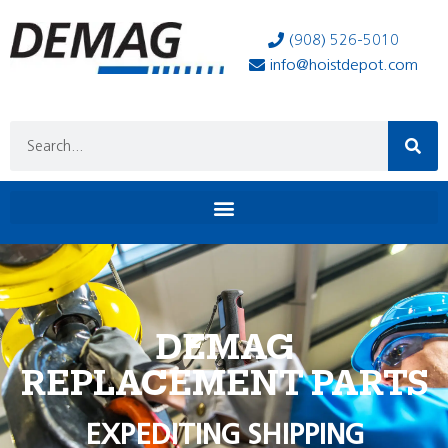
(908) 526-5010
info@hoistdepot.com
DEMAG
REPLACEMENT PARTS
EXPEDITING SHIPPING