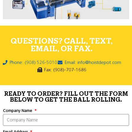
QUESTIONS? CALL, TEXT,
EMAIL, OR FAX.
Phone: (908) 526-5010
Email: info@hoistdepot.com
Fax: (908)-707-1686
READY TO ORDER? FILL OUT THE FORM
BELOW TO GET THE BALL ROLLING.
Company Name
Email Address