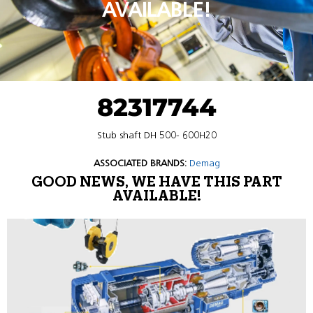
AVAILABLE!
82317744
Stub shaft DH 500- 600H20
ASSOCIATED BRANDS:
Demag
GOOD NEWS, WE HAVE THIS PART
AVAILABLE!