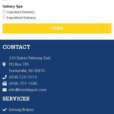
Delivery Type
Standard Delivery
Expedited Delivery
SEND
CONTACT
236 Dukes Parkway East
PO Box 785
Somerville, NJ 08876
(908) 526-5010
(908)-707-1686
info@hoistdepot.com
SERVICES
Demag Brakes