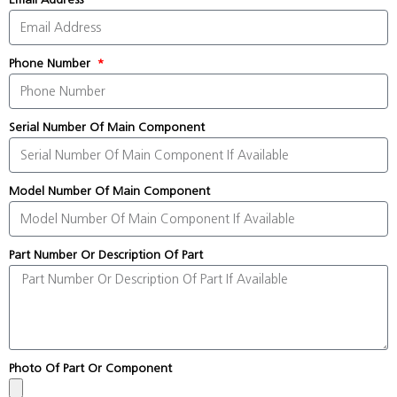
Phone Number
Serial Number Of Main Component
Model Number Of Main Component
Part Number Or Description Of Part
Photo Of Part Or Component