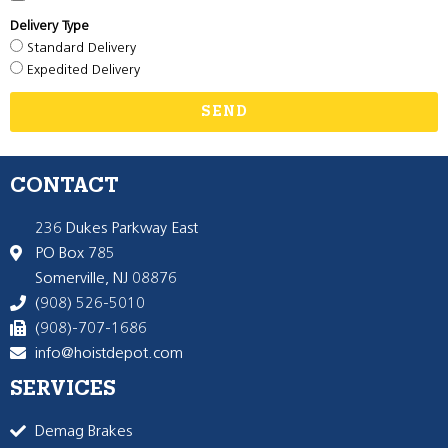
Delivery Type
Standard Delivery
Expedited Delivery
SEND
CONTACT
236 Dukes Parkway East
PO Box 785
Somerville, NJ 08876
(908) 526-5010
(908)-707-1686
info@hoistdepot.com
SERVICES
Demag Brakes