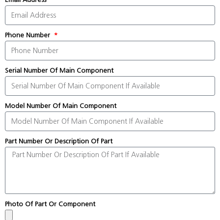
Phone Number
Serial Number Of Main Component
Model Number Of Main Component
Part Number Or Description Of Part
Photo Of Part Or Component