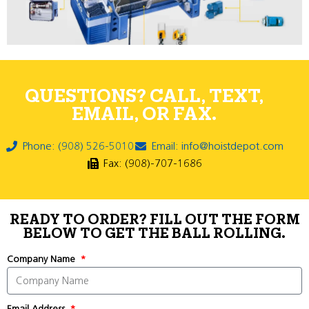
QUESTIONS? CALL, TEXT,
EMAIL, OR FAX.
Phone: (908) 526-5010
Email: info@hoistdepot.com
Fax: (908)-707-1686
READY TO ORDER? FILL OUT THE FORM
BELOW TO GET THE BALL ROLLING.
Company Name
Email Address