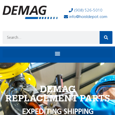
(908) 526-5010
info@hoistdepot.com
DEMAG
REPLACEMENT PARTS
EXPEDITING SHIPPING