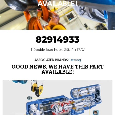
AVAILABLE!
82914933
1 Double load hook GSN 4 +TRAV
ASSOCIATED BRANDS:
Demag
GOOD NEWS, WE HAVE THIS PART
AVAILABLE!