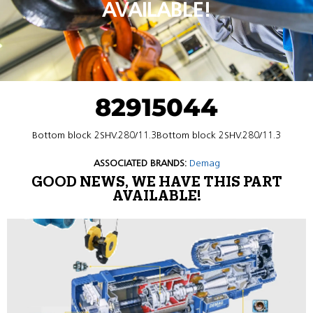
AVAILABLE!
82915044
Bottom block 2SHV.280/11.3Bottom block 2SHV.280/11.3
ASSOCIATED BRANDS:
Demag
GOOD NEWS, WE HAVE THIS PART
AVAILABLE!