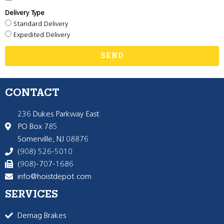
Delivery Type
Standard Delivery
Expedited Delivery
SEND
CONTACT
236 Dukes Parkway East
PO Box 785
Somerville, NJ 08876
(908) 526-5010
(908)-707-1686
info@hoistdepot.com
SERVICES
Demag Brakes