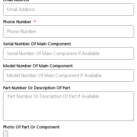
Phone Number
Serial Number Of Main Component
Model Number Of Main Component
Part Number Or Description Of Part
Photo Of Part Or Component