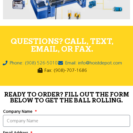
QUESTIONS? CALL, TEXT,
EMAIL, OR FAX.
Phone: (908) 526-5010
Email: info@hoistdepot.com
Fax: (908)-707-1686
READY TO ORDER? FILL OUT THE FORM
BELOW TO GET THE BALL ROLLING.
Company Name
Email Address