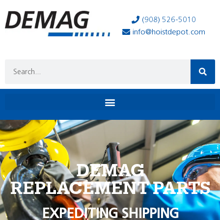
(908) 526-5010
info@hoistdepot.com
DEMAG
REPLACEMENT PARTS
EXPEDITING SHIPPING