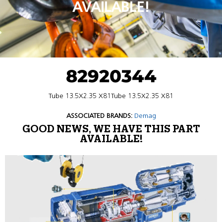
AVAILABLE!
82920344
Tube 13.5X2.35 X81Tube 13.5X2.35 X81
ASSOCIATED BRANDS:
Demag
GOOD NEWS, WE HAVE THIS PART
AVAILABLE!