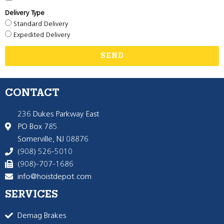
Delivery Type
Standard Delivery
Expedited Delivery
SEND
CONTACT
236 Dukes Parkway East
PO Box 785
Somerville, NJ 08876
(908) 526-5010
(908)-707-1686
info@hoistdepot.com
SERVICES
Demag Brakes