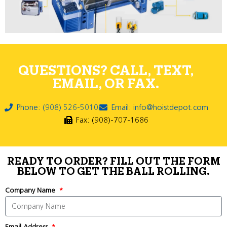
QUESTIONS? CALL, TEXT,
EMAIL, OR FAX.
Phone: (908) 526-5010
Email: info@hoistdepot.com
Fax: (908)-707-1686
READY TO ORDER? FILL OUT THE FORM
BELOW TO GET THE BALL ROLLING.
Company Name
Email Address