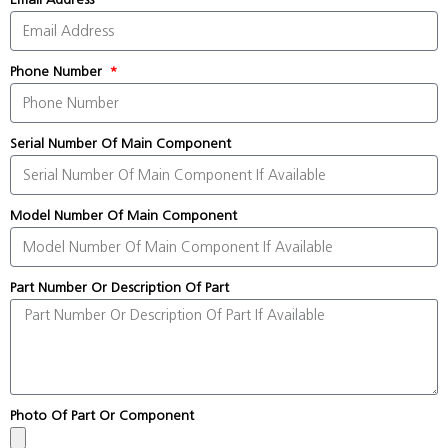
Phone Number
Serial Number Of Main Component
Model Number Of Main Component
Part Number Or Description Of Part
Photo Of Part Or Component