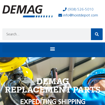
(908) 526-5010
info@hoistdepot.com
DEMAG
REPLACEMENT PARTS
EXPEDITING SHIPPING