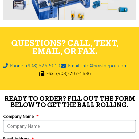
QUESTIONS? CALL, TEXT,
EMAIL, OR FAX.
Phone: (908) 526-5010
Email: info@hoistdepot.com
Fax: (908)-707-1686
READY TO ORDER? FILL OUT THE FORM
BELOW TO GET THE BALL ROLLING.
Company Name
Email Address