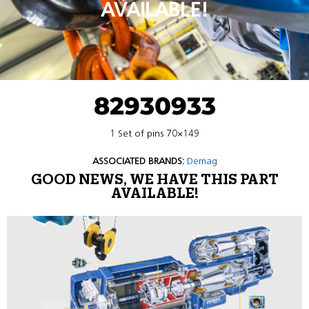
AVAILABLE!
82930933
1 Set of pins 70×149
ASSOCIATED BRANDS:
Demag
GOOD NEWS, WE HAVE THIS PART
AVAILABLE!