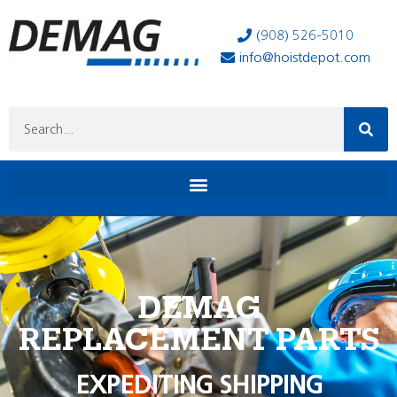
(908) 526-5010
info@hoistdepot.com
DEMAG
REPLACEMENT PARTS
EXPEDITING SHIPPING