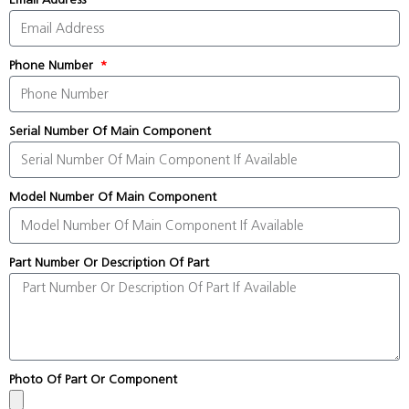
Phone Number
Serial Number Of Main Component
Model Number Of Main Component
Part Number Or Description Of Part
Photo Of Part Or Component