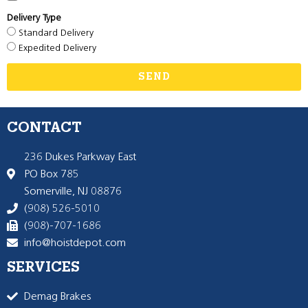
Delivery Type
Standard Delivery
Expedited Delivery
SEND
CONTACT
236 Dukes Parkway East
PO Box 785
Somerville, NJ 08876
(908) 526-5010
(908)-707-1686
info@hoistdepot.com
SERVICES
Demag Brakes