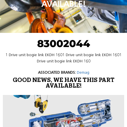
AVAILABLE!
83002044
1 Drive unit bogie link EKDH 1601 Drive unit bogie link EKDH 1601
Drive unit bogie link EKDH 160
ASSOCIATED BRANDS:
Demag
GOOD NEWS, WE HAVE THIS PART
AVAILABLE!