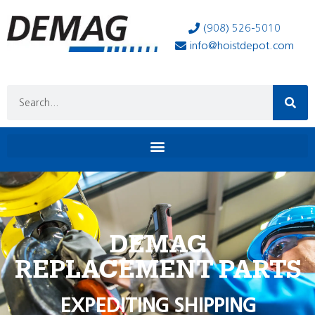
(908) 526-5010
info@hoistdepot.com
DEMAG
REPLACEMENT PARTS
EXPEDITING SHIPPING