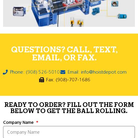
QUESTIONS? CALL, TEXT,
EMAIL, OR FAX.
Phone: (908) 526-5010
Email: info@hoistdepot.com
Fax: (908)-707-1686
READY TO ORDER? FILL OUT THE FORM
BELOW TO GET THE BALL ROLLING.
Company Name