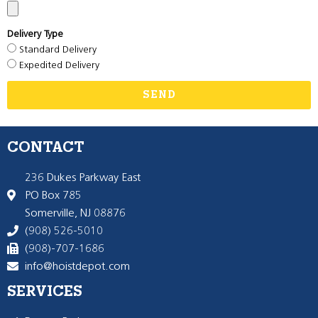
Delivery Type
Standard Delivery
Expedited Delivery
SEND
CONTACT
236 Dukes Parkway East
PO Box 785
Somerville, NJ 08876
(908) 526-5010
(908)-707-1686
info@hoistdepot.com
SERVICES