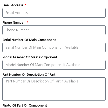
Email Address
Phone Number
Serial Number Of Main Component
Model Number Of Main Component
Part Number Or Description Of Part
Photo Of Part Or Component