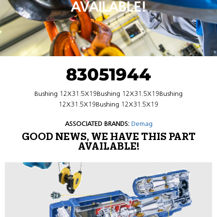
AVAILABLE!
83051944
Bushing 12X31.5X19Bushing 12X31.5X19Bushing
12X31.5X19Bushing 12X31.5X19
ASSOCIATED BRANDS:
Demag
GOOD NEWS, WE HAVE THIS PART
AVAILABLE!