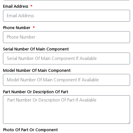
Email Address
Phone Number
Serial Number Of Main Component
Model Number Of Main Component
Part Number Or Description Of Part
Photo Of Part Or Component