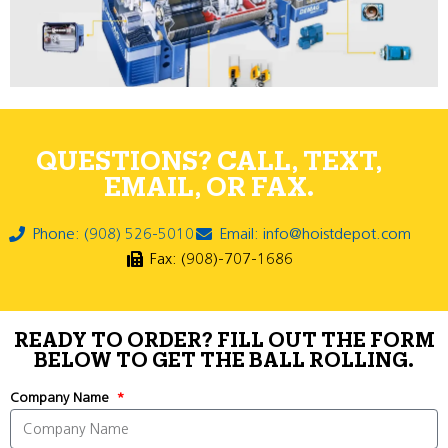
QUESTIONS? CALL, TEXT,
EMAIL, OR FAX.
Phone: (908) 526-5010
Email: info@hoistdepot.com
Fax: (908)-707-1686
READY TO ORDER? FILL OUT THE FORM
BELOW TO GET THE BALL ROLLING.
Company Name