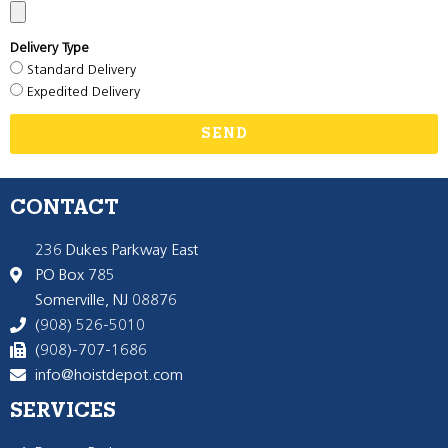
Delivery Type
Standard Delivery
Expedited Delivery
SEND
CONTACT
236 Dukes Parkway East
PO Box 785
Somerville, NJ 08876
(908) 526-5010
(908)-707-1686
info@hoistdepot.com
SERVICES