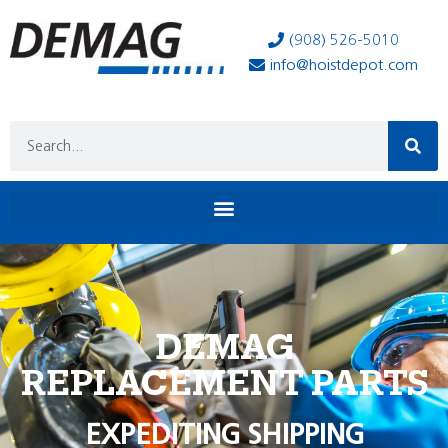
(908) 526-5010
info@hoistdepot.com
DEMAG
REPLACEMENT PARTS
EXPEDITING SHIPPING