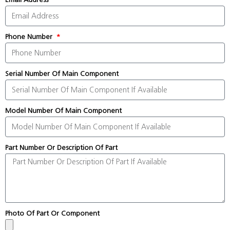
Phone Number
Serial Number Of Main Component
Model Number Of Main Component
Part Number Or Description Of Part
Photo Of Part Or Component