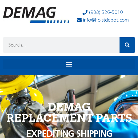
(908) 526-5010
info@hoistdepot.com
DEMAG
REPLACEMENT PARTS
EXPEDITING SHIPPING