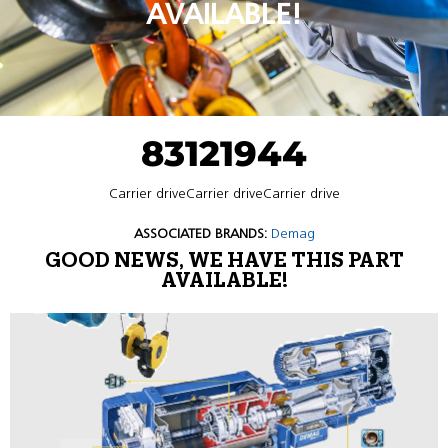
AVAILABLE!
83121944
Carrier driveCarrier driveCarrier drive
ASSOCIATED BRANDS:
Demag
GOOD NEWS, WE HAVE THIS PART
AVAILABLE!