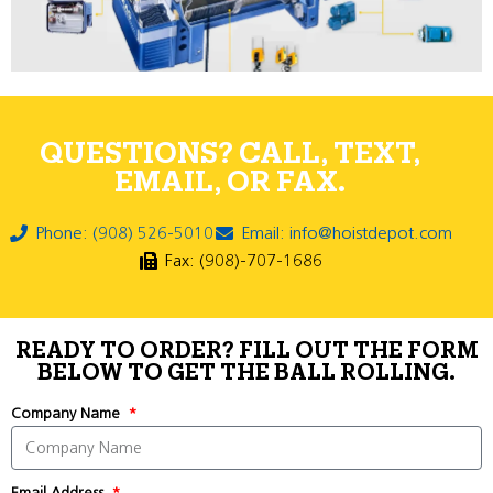
QUESTIONS? CALL, TEXT,
EMAIL, OR FAX.
Phone: (908) 526-5010
Email: info@hoistdepot.com
Fax: (908)-707-1686
READY TO ORDER? FILL OUT THE FORM
BELOW TO GET THE BALL ROLLING.
Company Name
Email Address