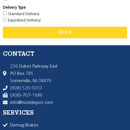
Delivery Type
Standard Delivery
Expedited Delivery
SEND
CONTACT
236 Dukes Parkway East
PO Box 785
Somerville, NJ 08876
(908) 526-5010
(908)-707-1686
info@hoistdepot.com
SERVICES
Demag Brakes