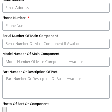
Phone Number
Serial Number Of Main Component
Model Number Of Main Component
Part Number Or Description Of Part
Photo Of Part Or Component