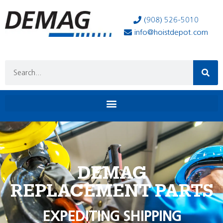
(908) 526-5010
info@hoistdepot.com
DEMAG
REPLACEMENT PARTS
EXPEDITING SHIPPING