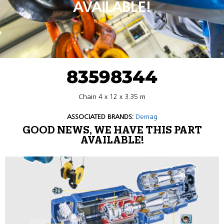
AVAILABLE!
83598344
Chain 4 x 12 x 3.35 m
ASSOCIATED BRANDS:
Demag
GOOD NEWS, WE HAVE THIS PART
AVAILABLE!