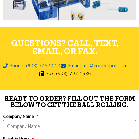
QUESTIONS? CALL, TEXT,
EMAIL, OR FAX.
Phone: (908) 526-5010
Email: info@hoistdepot.com
Fax: (908)-707-1686
READY TO ORDER? FILL OUT THE FORM
BELOW TO GET THE BALL ROLLING.
Company Name
Email Address