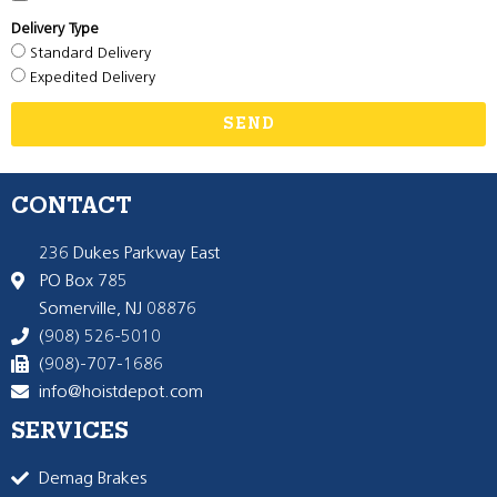
Delivery Type
Standard Delivery
Expedited Delivery
SEND
CONTACT
236 Dukes Parkway East
PO Box 785
Somerville, NJ 08876
(908) 526-5010
(908)-707-1686
info@hoistdepot.com
SERVICES
Demag Brakes