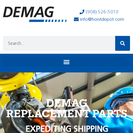
(908) 526-5010
info@hoistdepot.com
DEMAG
REPLACEMENT PARTS
EXPEDITING SHIPPING