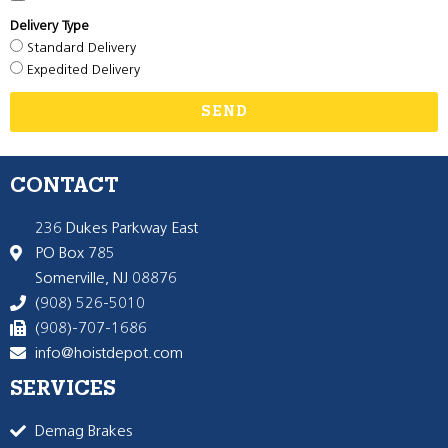
Delivery Type
Standard Delivery
Expedited Delivery
SEND
CONTACT
236 Dukes Parkway East
PO Box 785
Somerville, NJ 08876
(908) 526-5010
(908)-707-1686
info@hoistdepot.com
SERVICES
Demag Brakes