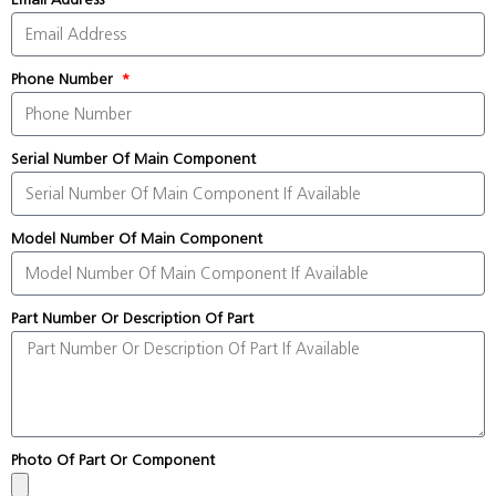
Phone Number
Serial Number Of Main Component
Model Number Of Main Component
Part Number Or Description Of Part
Photo Of Part Or Component