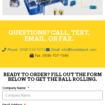
QUESTIONS? CALL, TEXT,
EMAIL, OR FAX.
Phone: (908) 526-5010
Email: info@hoistdepot.com
Fax: (908)-707-1686
READY TO ORDER? FILL OUT THE FORM
BELOW TO GET THE BALL ROLLING.
Company Name
Email Address