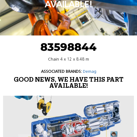
AVAILABLE!
83598844
Chain 4 x 12 x 8.48 m
ASSOCIATED BRANDS:
Demag
GOOD NEWS, WE HAVE THIS PART
AVAILABLE!