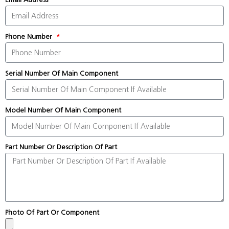
Phone Number
Serial Number Of Main Component
Model Number Of Main Component
Part Number Or Description Of Part
Photo Of Part Or Component