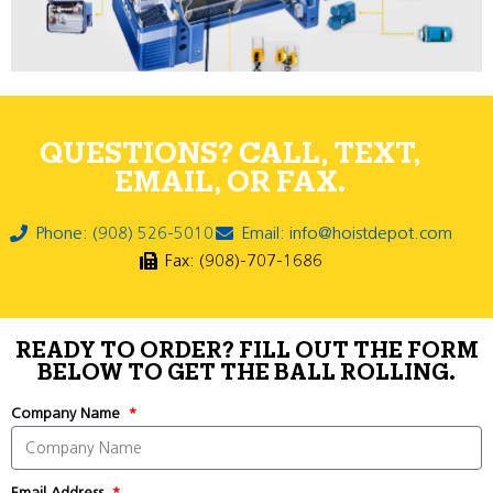
QUESTIONS? CALL, TEXT,
EMAIL, OR FAX.
Phone: (908) 526-5010
Email: info@hoistdepot.com
Fax: (908)-707-1686
READY TO ORDER? FILL OUT THE FORM
BELOW TO GET THE BALL ROLLING.
Company Name
Email Address