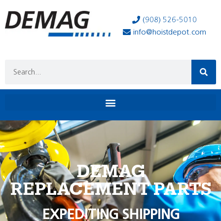
(908) 526-5010
info@hoistdepot.com
DEMAG
REPLACEMENT PARTS
EXPEDITING SHIPPING