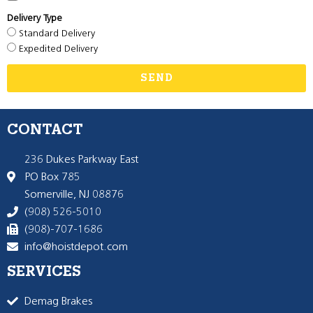
Delivery Type
Standard Delivery
Expedited Delivery
SEND
CONTACT
236 Dukes Parkway East
PO Box 785
Somerville, NJ 08876
(908) 526-5010
(908)-707-1686
info@hoistdepot.com
SERVICES
Demag Brakes