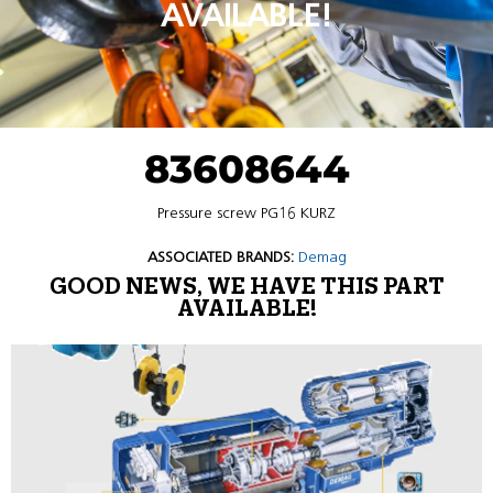
AVAILABLE!
83608644
Pressure screw PG16 KURZ
ASSOCIATED BRANDS:
Demag
GOOD NEWS, WE HAVE THIS PART
AVAILABLE!