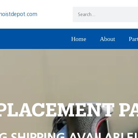
hoistdepot.com
Home
About
Par
PLACEMENT P
G SHIPPING AVAILABLE!