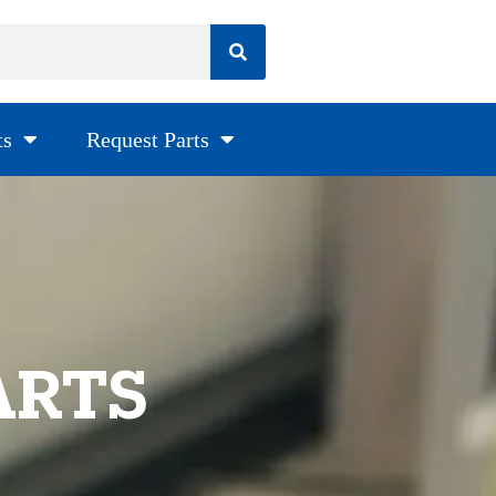
ts
Request Parts
ARTS