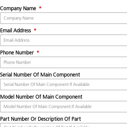
Company Name
Email Address
Phone Number
Serial Number Of Main Component
Model Number Of Main Component
Part Number Or Description Of Part