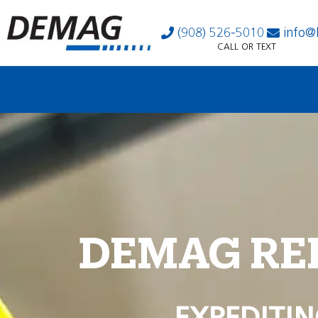
(908) 526-5010
info@
CALL OR TEXT
DEMAG RE
EXPEDITIN