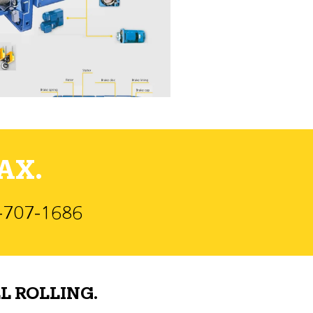
AX.
)-707-1686
L ROLLING.