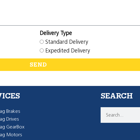
Delivery Type
Standard Delivery
Expedited Delivery
SEND
VICES
SEARCH
g Brakes
g Drives
ag GearBox
ag Motors