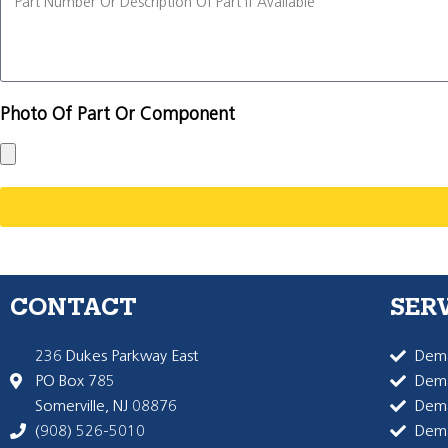
Photo Of Part Or Component
CONTACT
SER
236 Dukes Parkway East
Dema
PO Box 785
Dema
Somerville, NJ 08876
Dem
(908) 526-5010
Dem