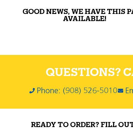
GOOD NEWS, WE HAVE THIS 
AVAILABLE!
QUESTIONS? CA
Phone: (908) 526-5010
Em
READY TO ORDER? FILL OU