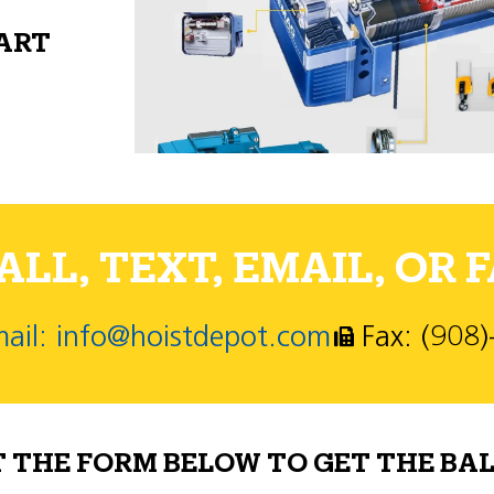
PART
LL, TEXT, EMAIL, OR F
ail: info@hoistdepot.com
Fax: (908
T THE FORM BELOW TO GET THE BAL