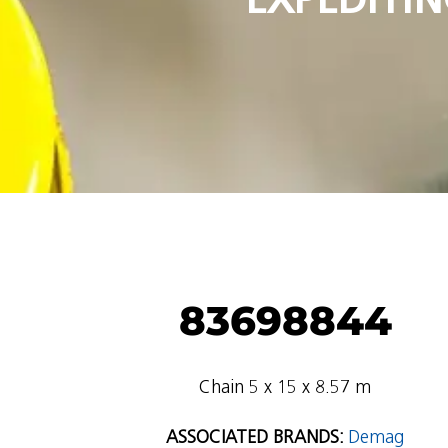
83698844
Chain 5 x 15 x 8.57 m
ASSOCIATED BRANDS:
Demag