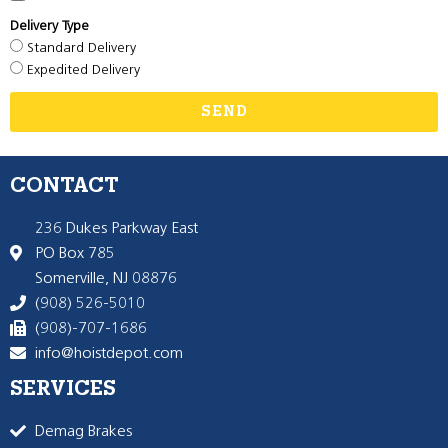
Delivery Type
Standard Delivery
Expedited Delivery
SEND
CONTACT
236 Dukes Parkway East
PO Box 785
Somerville, NJ 08876
(908) 526-5010
(908)-707-1686
info@hoistdepot.com
SERVICES
Demag Brakes