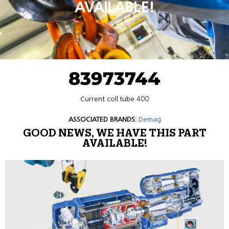
AVAILABLE!
83973744
Current coll.tube 400
ASSOCIATED BRANDS:
Demag
GOOD NEWS, WE HAVE THIS PART
AVAILABLE!