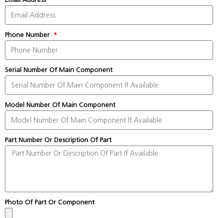
Phone Number
Serial Number Of Main Component
Model Number Of Main Component
Part Number Or Description Of Part
Photo Of Part Or Component