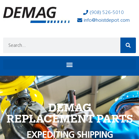
(908) 526-5010
info@hoistdepot.com
DEMAG
REPLACEMENT PARTS
EXPEDITING SHIPPING