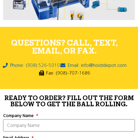
QUESTIONS? CALL, TEXT,
EMAIL, OR FAX.
Phone: (908) 526-5010
Email: info@hoistdepot.com
Fax: (908)-707-1686
READY TO ORDER? FILL OUT THE FORM
BELOW TO GET THE BALL ROLLING.
Company Name
Email Address