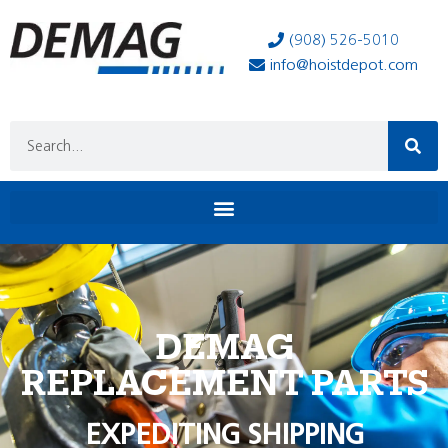
(908) 526-5010
info@hoistdepot.com
DEMAG
REPLACEMENT PARTS
EXPEDITING SHIPPING