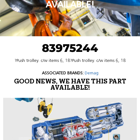
AVAILABLE!
83975244
?Push trolley. c/w items 6, 18?Push trolley. c/w items 6, 18
ASSOCIATED BRANDS:
Demag
GOOD NEWS, WE HAVE THIS PART
AVAILABLE!