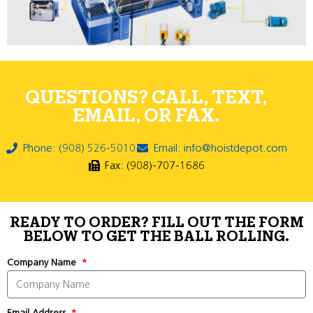
QUESTIONS? CALL, TEXT,
EMAIL, OR FAX.
Phone: (908) 526-5010
Email: info@hoistdepot.com
Fax: (908)-707-1686
READY TO ORDER? FILL OUT THE FORM
BELOW TO GET THE BALL ROLLING.
Company Name
Email Address