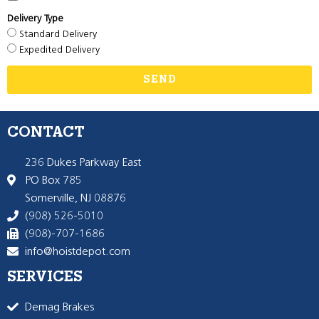
Delivery Type
Standard Delivery
Expedited Delivery
SEND
CONTACT
236 Dukes Parkway East
PO Box 785
Somerville, NJ 08876
(908) 526-5010
(908)-707-1686
info@hoistdepot.com
SERVICES
Demag Brakes