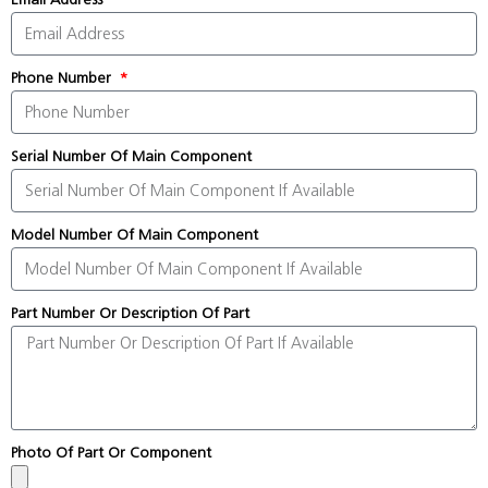
Phone Number
Serial Number Of Main Component
Model Number Of Main Component
Part Number Or Description Of Part
Photo Of Part Or Component