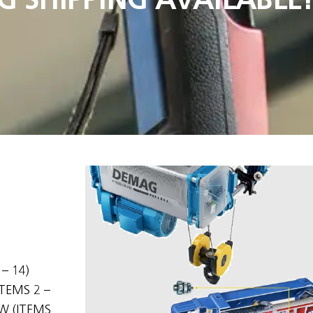
– 14)
TEMS 2 –
W (ITEMS