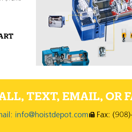
PART
LL, TEXT, EMAIL, OR F
ail: info@hoistdepot.com
Fax: (908