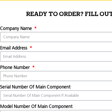
READY TO ORDER? FILL OU
Company Name
Email Address
Phone Number
Serial Number Of Main Component
Model Number Of Main Component