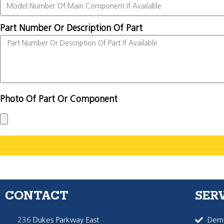
Part Number Or Description Of Part
Photo Of Part Or Component
CONTACT
SER
236 Dukes Parkway East
Dema