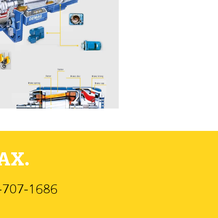
AX.
)-707-1686