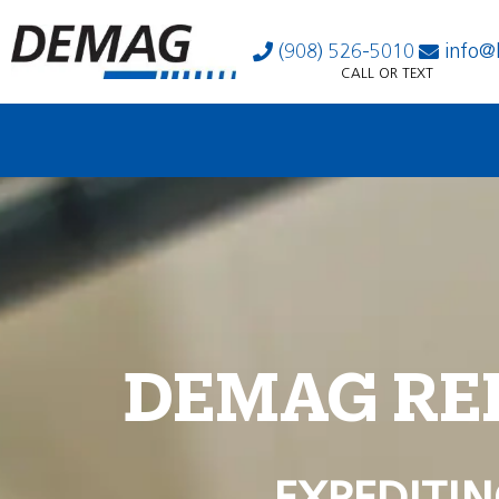
(908) 526-5010
info@
CALL OR TEXT
DEMAG RE
EXPEDITIN