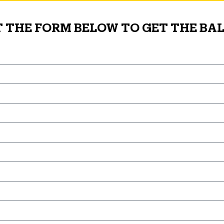
T THE FORM BELOW TO GET THE BAL