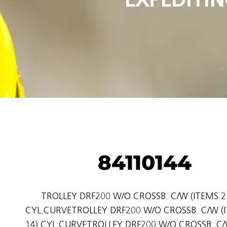
84110144
TROLLEY DRF200 W/O CROSSB. C/W (ITEMS 2 
CYL.CURVETROLLEY DRF200 W/O CROSSB. C/W (I
14) CYL.CURVETROLLEY DRF200 W/O CROSSB. C/