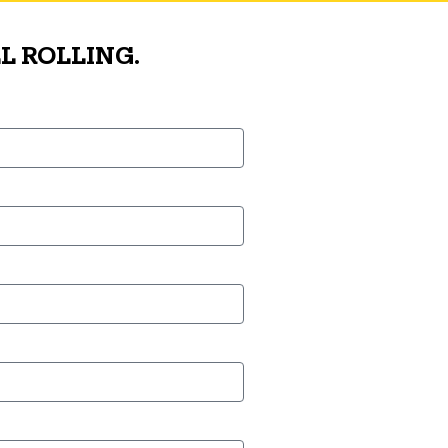
L ROLLING.