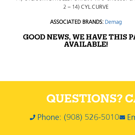
2 – 14) CYL.CURVE
ASSOCIATED BRANDS:
Demag
GOOD NEWS, WE HAVE THIS 
AVAILABLE!
QUESTIONS? CA
Phone: (908) 526-5010
Em