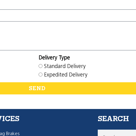
Delivery Type
Standard Delivery
Expedited Delivery
SEND
VICES
SEARCH
g Brakes