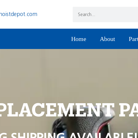
hoistdepot.com
Home
About
Par
PLACEMENT P
G SHIPPING AVAILABLE!