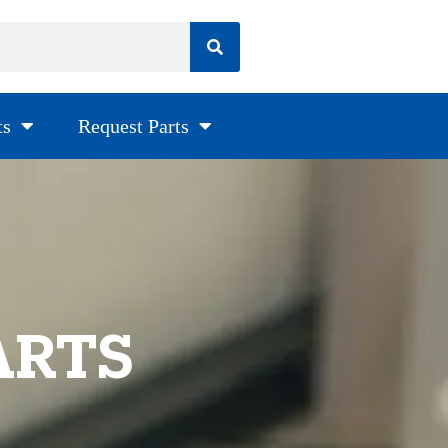
ts
Request Parts
ARTS